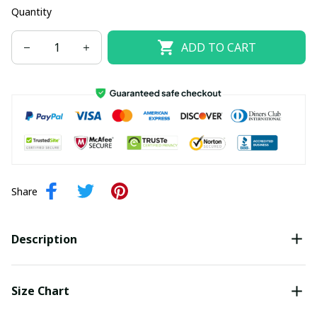
Quantity
ADD TO CART
Share
Description
Size Chart