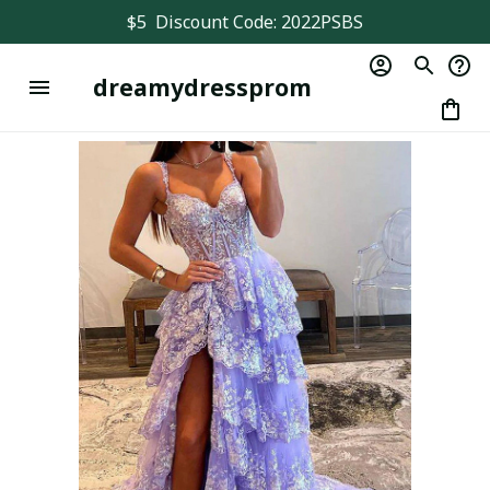
$5  Discount Code: 2022PSBS
dreamydressprom