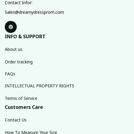
Contact Infor:
Sales@dreamydressprom.com
INFO & SUPPORT
About us
Order tracking
FAQs
INTELLECTUAL PROPERTY RIGHTS
Terms of Service
Customers Care
Contact Us
How To Measure Your Size