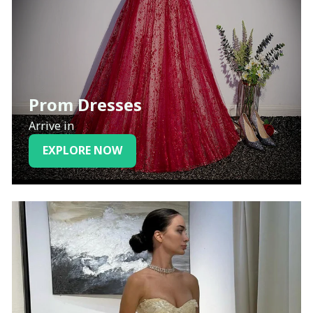
Prom Dresses
Arrive in
EXPLORE NOW