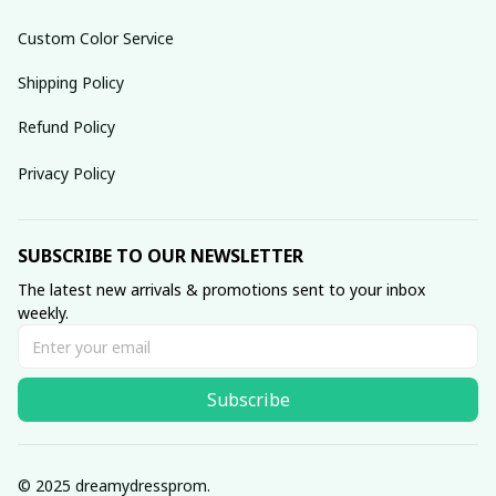
Custom Color Service
Shipping Policy
Refund Policy
Privacy Policy
SUBSCRIBE TO OUR NEWSLETTER
The latest new arrivals & promotions sent to your inbox 
weekly.
Subscribe
© 2025 dreamydressprom.