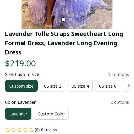
Lavender Tulle Straps Sweetheart Long 
Formal Dress, Lavender Long Evening 
Dress
$219.00
Size: Custom size
15 options
Custom size
US size 2
US size 4
US size 6
US 
Color: Lavender
2 options
Lavender
Custom Color
(0) 0 review