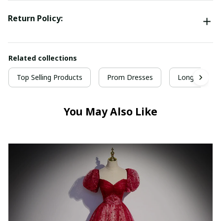
Return Policy:
Related collections
Top Selling Products
Prom Dresses
Long Prom D
You May Also Like