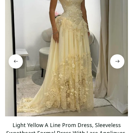
Light Yellow A Line Prom Dress, Sleeveless
Sweetheart Formal Dress With Lace Appliques