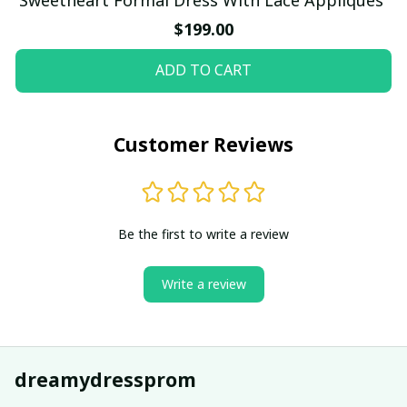
$199.00
ADD TO CART
Customer Reviews
Be the first to write a review
Write a review
dreamydressprom