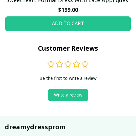
$199.00
ADD TO CART
Customer Reviews
Be the first to write a review
Write a review
dreamydressprom