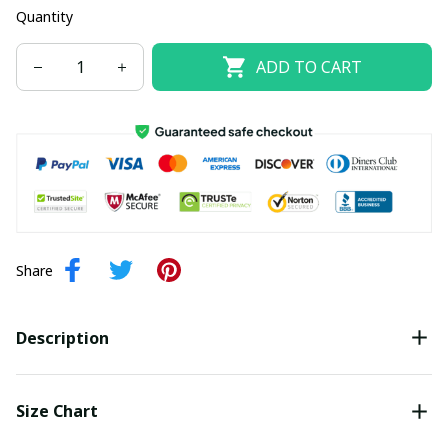
Quantity
ADD TO CART
Share
Description
Size Chart