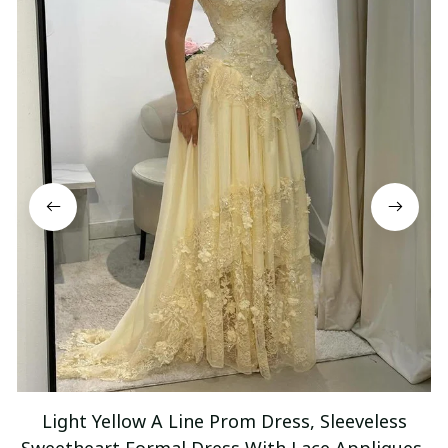
Light Yellow A Line Prom Dress, Sleeveless
Sweetheart Formal Dress With Lace Appliques