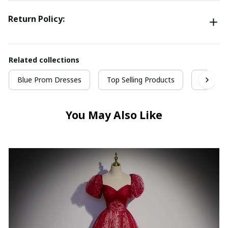
Return Policy:
Related collections
Blue Prom Dresses
Top Selling Products
Prom Dr
You May Also Like