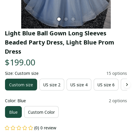
Light Blue Ball Gown Long Sleeves 
Beaded Party Dress, Light Blue Prom 
Dress
$199.00
Size: Custom size
15 options
Custom size
US size 2
US size 4
US size 6
US 
Color: Blue
2 options
Blue
Custom Color
(0) 0 review