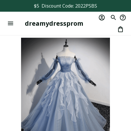
$5  Discount Code: 2022PSBS
dreamydressprom