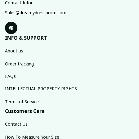
Contact Infor:
Sales@dreamydressprom.com
INFO & SUPPORT
About us
Order tracking
FAQs
INTELLECTUAL PROPERTY RIGHTS
Terms of Service
Customers Care
Contact Us
How To Measure Your Size