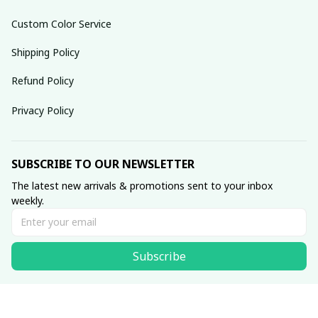
Custom Color Service
Shipping Policy
Refund Policy
Privacy Policy
SUBSCRIBE TO OUR NEWSLETTER
The latest new arrivals & promotions sent to your inbox 
weekly.
Subscribe
© 2025 dreamydressprom.