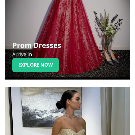
Prom Dresses
Arrive in
EXPLORE NOW