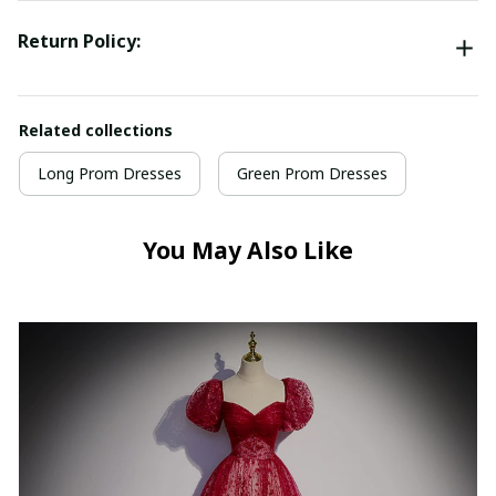
Return Policy:
Related collections
Long Prom Dresses
Green Prom Dresses
You May Also Like