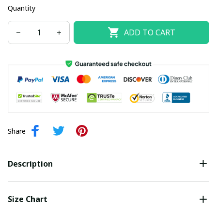
Quantity
ADD TO CART
Share
Description
Size Chart