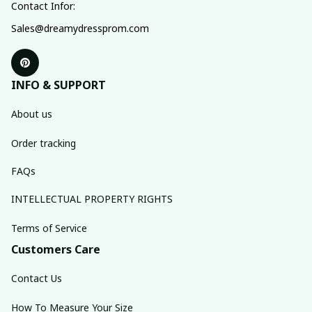
Contact Infor:
Sales@dreamydressprom.com
INFO & SUPPORT
About us
Order tracking
FAQs
INTELLECTUAL PROPERTY RIGHTS
Terms of Service
Customers Care
Contact Us
How To Measure Your Size