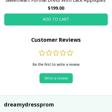
$199.00
ADD TO CART
Customer Reviews
Be the first to write a review
Write a review
dreamydressprom