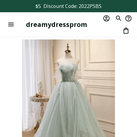
$5  Discount Code: 2022PSBS
dreamydressprom