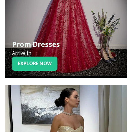
Prom Dresses
Arrive in
EXPLORE NOW