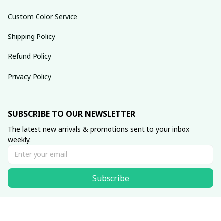
Custom Color Service
Shipping Policy
Refund Policy
Privacy Policy
SUBSCRIBE TO OUR NEWSLETTER
The latest new arrivals & promotions sent to your inbox 
weekly.
Subscribe
© 2025 dreamydressprom.