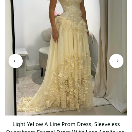
Light Yellow A Line Prom Dress, Sleeveless
Sweetheart Formal Dress With Lace Appliques