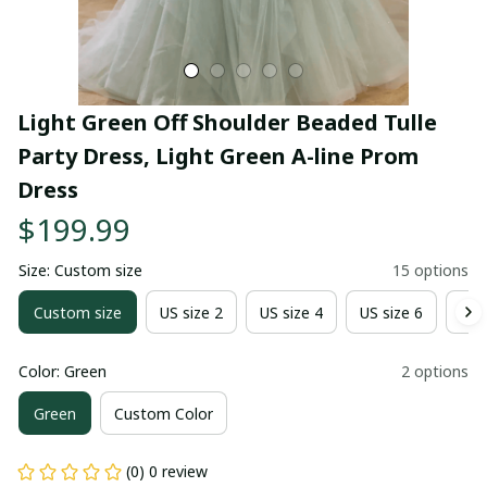
Light Green Off Shoulder Beaded Tulle 
Party Dress, Light Green A-line Prom 
Dress
$199.99
Size: Custom size
15 options
Custom size
US size 2
US size 4
US size 6
US 
Color: Green
2 options
Green
Custom Color
(0) 0 review