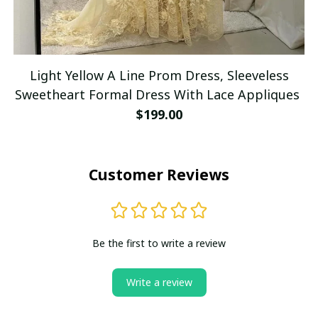
Light Yellow A Line Prom Dress, Sleeveless
Sweetheart Formal Dress With Lace Appliques
$199.00
Customer Reviews
Be the first to write a review
Write a review