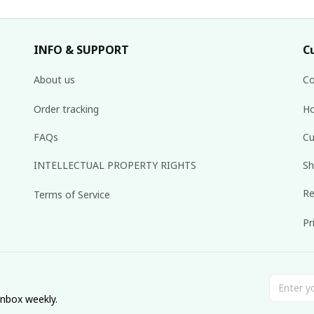
INFO & SUPPORT
C
About us
Co
Order tracking
Ho
FAQs
Cu
INTELLECTUAL PROPERTY RIGHTS
Sh
Re
Terms of Service
Pr
inbox weekly.