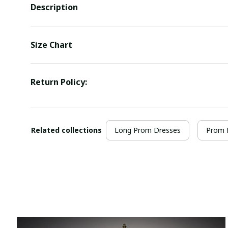
Description
Size Chart
Return Policy:
Related collections
Long Prom Dresses
Prom 