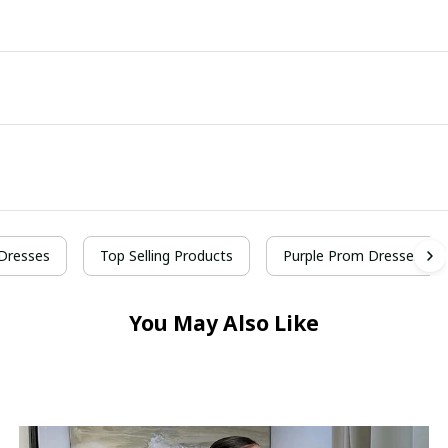
Dresses
Top Selling Products
Purple Prom Dresses
You May Also Like