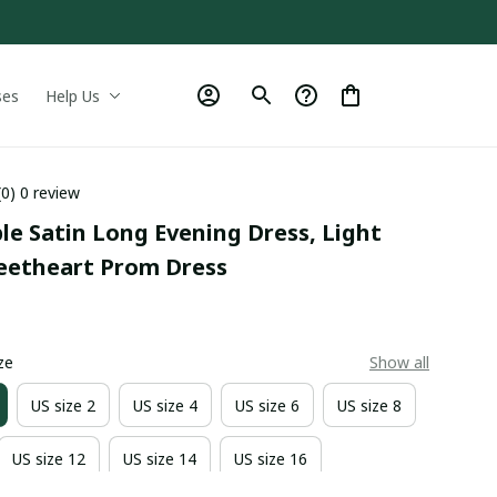
ses
Help Us
(0) 0 review
le Satin Long Evening Dress, Light 
eetheart Prom Dress
0
ze
Show all
US size 2
US size 4
US size 6
US size 8
US size 12
US size 14
US size 16