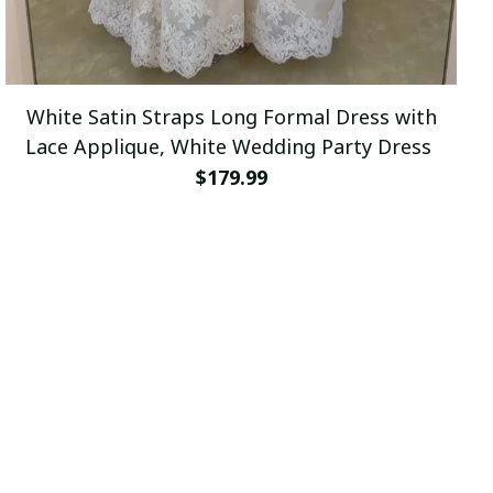
White Satin Straps Long Formal Dress with
Lace Applique, White Wedding Party Dress
$179.99