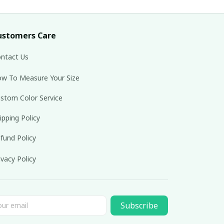
ustomers Care
ntact Us
w To Measure Your Size
stom Color Service
ipping Policy
fund Policy
ivacy Policy
Subscribe