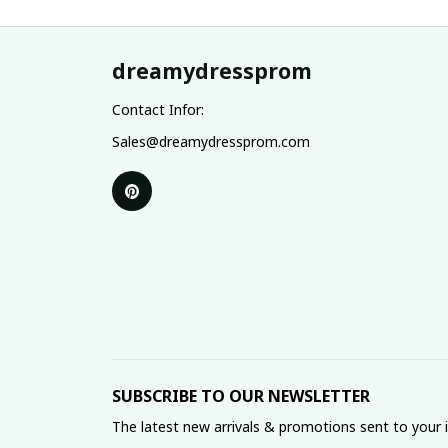
dreamydressprom
Contact Infor:
Sales@dreamydressprom.com
SUBSCRIBE TO OUR NEWSLETTER
The latest new arrivals & promotions sent to your 