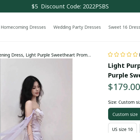
$5  Discount Code: 2022PSBS
Homecoming Dresses
Wedding Party Dresses
Sweet 16 Dres
vening Dress, Light Purple Sweetheart Prom
Light Purp
Purple Sw
$179.0
Size: Custom si
Custom size
US size 10