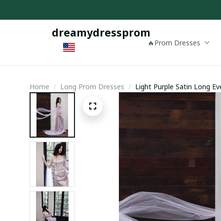
dreamydressprom
🔥Prom Dresses
Home
Long Prom Dresses
Light Purple Satin Long E
Dress