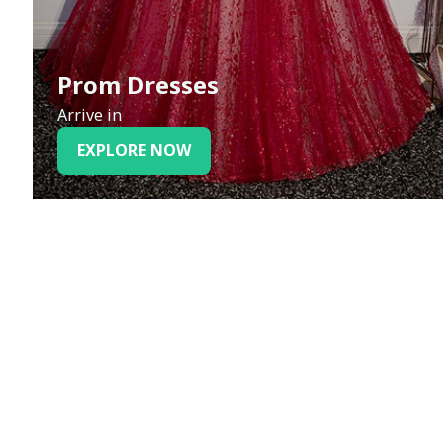
Prom Dresses
Arrive in
EXPLORE NOW