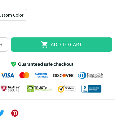
US size 18W
US size 20W
US size 22W
ustom Color
US size 26W
ADD TO CART