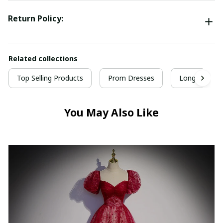
Return Policy:
Related collections
Top Selling Products
Prom Dresses
Long Prom D
You May Also Like