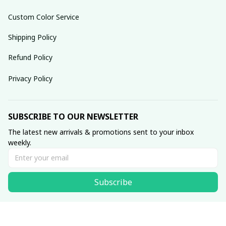
Custom Color Service
Shipping Policy
Refund Policy
Privacy Policy
SUBSCRIBE TO OUR NEWSLETTER
The latest new arrivals & promotions sent to your inbox 
weekly.
Subscribe
© 2025 dreamydressprom.