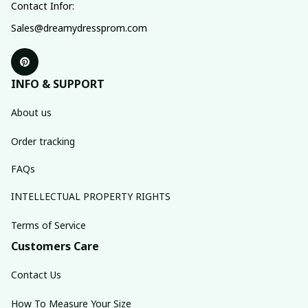
Contact Infor:
Sales@dreamydressprom.com
INFO & SUPPORT
About us
Order tracking
FAQs
INTELLECTUAL PROPERTY RIGHTS
Terms of Service
Customers Care
Contact Us
How To Measure Your Size