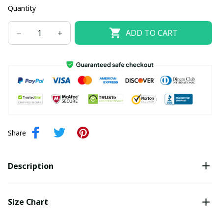
Quantity
ADD TO CART
Share
Description
Size Chart