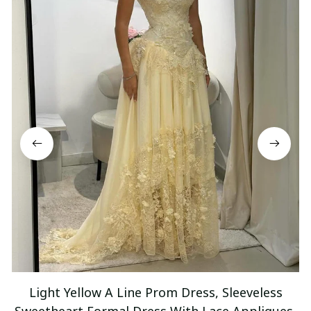
Light Yellow A Line Prom Dress, Sleeveless
Sweetheart Formal Dress With Lace Appliques