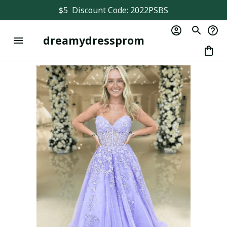
$5  Discount Code: 2022PSBS
dreamydressprom