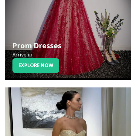
Prom Dresses
Arrive in
EXPLORE NOW