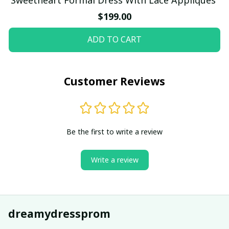
$199.00
ADD TO CART
Customer Reviews
Be the first to write a review
Write a review
dreamydressprom