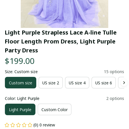
Light Purple Strapless Lace A-line Tulle 
Floor Length Prom Dress, Light Purple 
Party Dress
$199.00
Size: Custom size
15 options
Custom size
US size 2
US size 4
US size 6
US 
Color: Light Purple
2 options
Light Purple
Custom Color
(0) 0 review