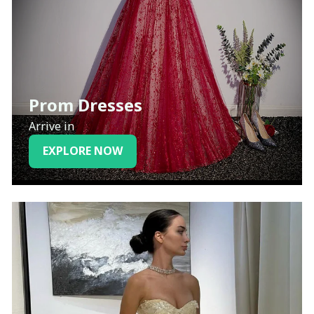
Prom Dresses
Arrive in
EXPLORE NOW