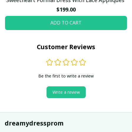
$199.00
ADD TO CART
Customer Reviews
Be the first to write a review
Write a review
dreamydressprom