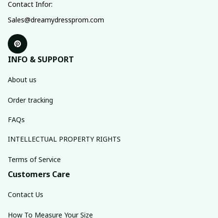
Contact Infor:
Sales@dreamydressprom.com
INFO & SUPPORT
About us
Order tracking
FAQs
INTELLECTUAL PROPERTY RIGHTS
Terms of Service
Customers Care
Contact Us
How To Measure Your Size