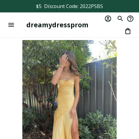
$5  Discount Code: 2022PSBS
dreamydressprom