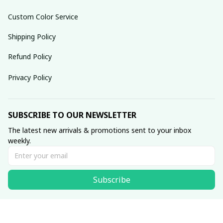
Custom Color Service
Shipping Policy
Refund Policy
Privacy Policy
SUBSCRIBE TO OUR NEWSLETTER
The latest new arrivals & promotions sent to your inbox 
weekly.
Subscribe
© 2025 dreamydressprom.