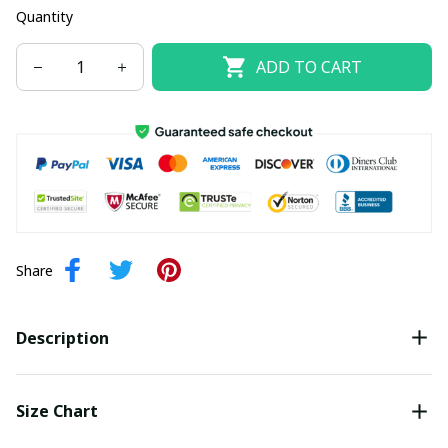
Quantity
ADD TO CART
Share
Description
Size Chart