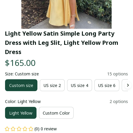
Light Yellow Satin Simple Long Party 
Dress with Leg Slit, Light Yellow Prom 
Dress
$165.00
Size: Custom size
15 options
Custom size
US size 2
US size 4
US size 6
US 
Color: Light Yellow
2 options
Light Yellow
Custom Color
(0) 0 review