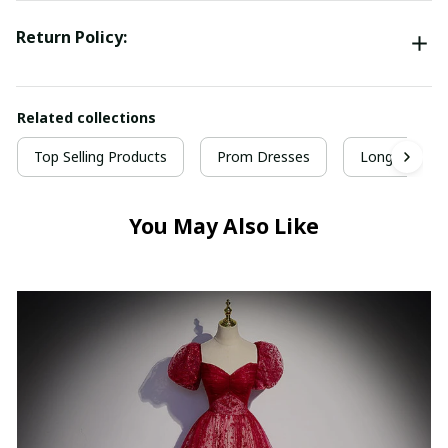
Return Policy:
Related collections
Top Selling Products
Prom Dresses
Long Prom D
You May Also Like