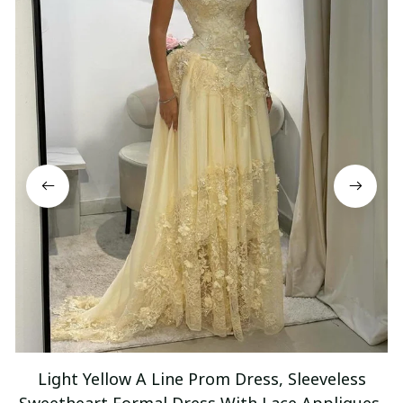
Light Yellow A Line Prom Dress, Sleeveless
Sweetheart Formal Dress With Lace Appliques