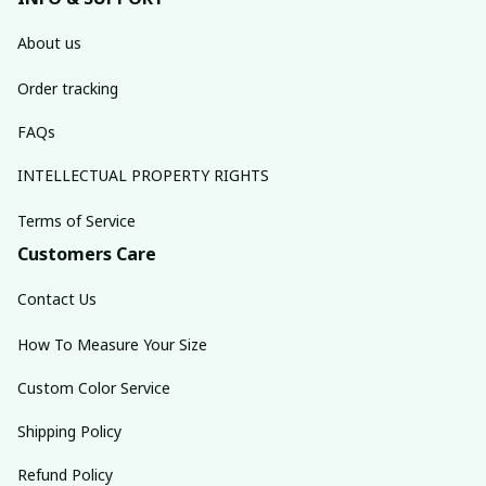
About us
Order tracking
FAQs
INTELLECTUAL PROPERTY RIGHTS
Terms of Service
Customers Care
Contact Us
How To Measure Your Size
Custom Color Service
Shipping Policy
Refund Policy