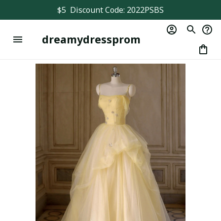
$5  Discount Code: 2022PSBS
dreamydressprom