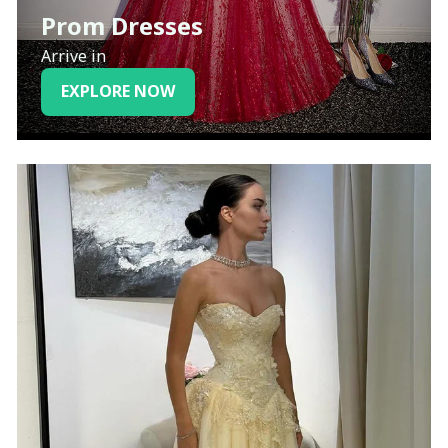
Prom Dresses
Arrive in
EXPLORE NOW