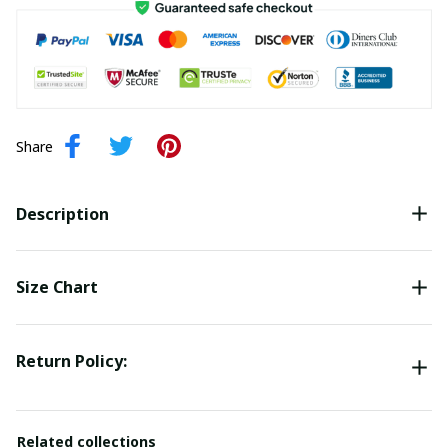
Share
Description
Size Chart
Return Policy:
Related collections