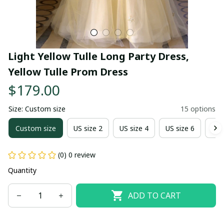
Light Yellow Tulle Long Party Dress, 
Yellow Tulle Prom Dress
$179.00
Size: Custom size
15 options
Custom size
US size 2
US size 4
US size 6
US 
(0) 0 review
Quantity
ADD TO CART