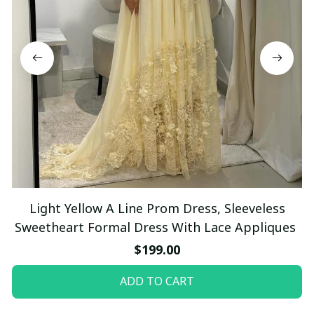
Light Yellow A Line Prom Dress, Sleeveless
Sweetheart Formal Dress With Lace Appliques
$199.00
ADD TO CART