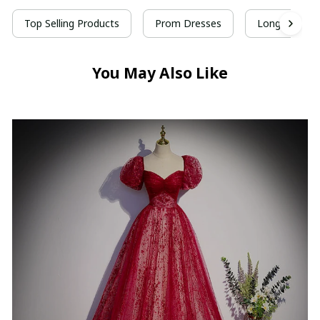
Top Selling Products
Prom Dresses
Long Prom D
You May Also Like