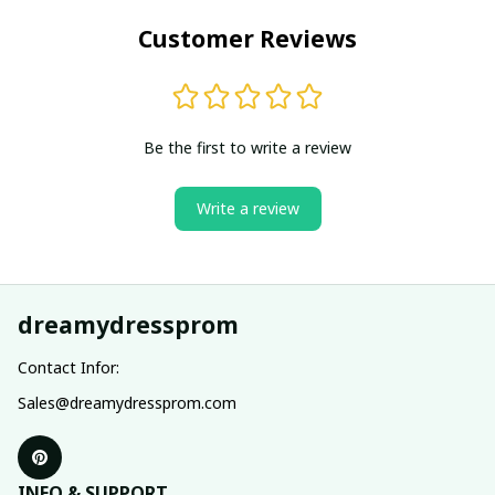
Customer Reviews
Be the first to write a review
Write a review
dreamydressprom
Contact Infor:
Sales@dreamydressprom.com
INFO & SUPPORT