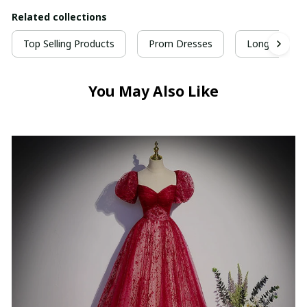
Related collections
Top Selling Products
Prom Dresses
Long Prom D
You May Also Like