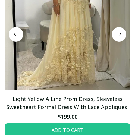
Light Yellow A Line Prom Dress, Sleeveless
Sweetheart Formal Dress With Lace Appliques
$199.00
ADD TO CART