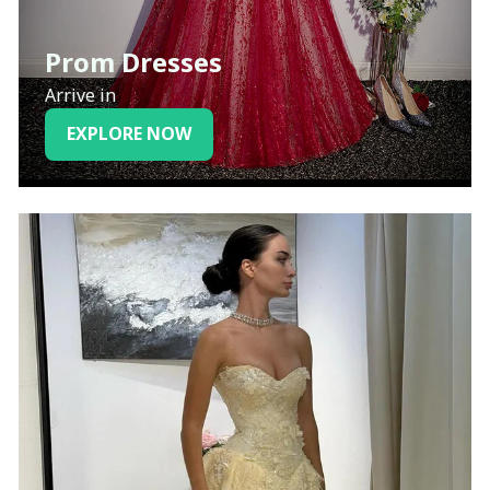
Prom Dresses
Arrive in
EXPLORE NOW