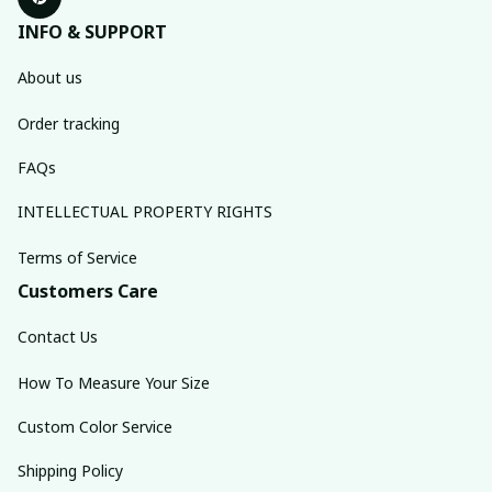
INFO & SUPPORT
About us
Order tracking
FAQs
INTELLECTUAL PROPERTY RIGHTS
Terms of Service
Customers Care
Contact Us
How To Measure Your Size
Custom Color Service
Shipping Policy