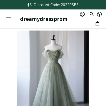
$5  Discount Code: 2022PSBS
dreamydressprom