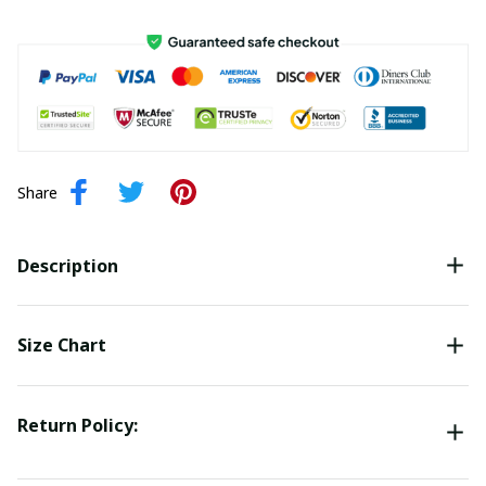
Share
Description
Size Chart
Return Policy: