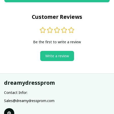
Customer Reviews
Be the first to write a review
Write a review
dreamydressprom
Contact Infor:
Sales@dreamydressprom.com