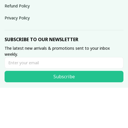
Refund Policy
Privacy Policy
SUBSCRIBE TO OUR NEWSLETTER
The latest new arrivals & promotions sent to your inbox 
weekly.
Subscribe
© 2025 dreamydressprom.
DMCA Report
| English (EN) | USD