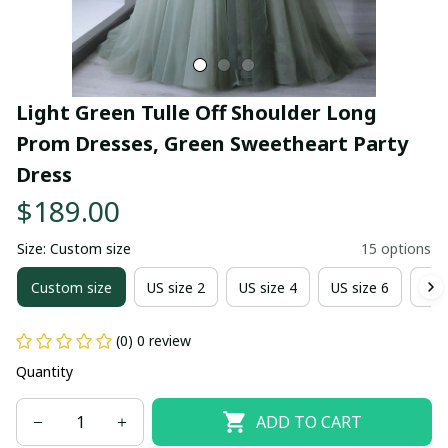
Light Green Tulle Off Shoulder Long 
Prom Dresses, Green Sweetheart Party 
Dress
$189.00
Size: Custom size
15 options
Custom size
US size 2
US size 4
US size 6
US 
(0) 0 review
Quantity
ADD TO CART