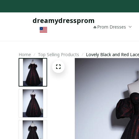
dreamydressprom
🔥Prom Dresses
Home
Top Selling Products
Lovely Black and Red Lac
Prom Dress