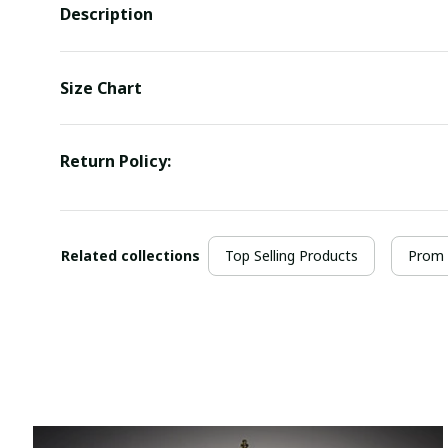
Description
Size Chart
Return Policy:
Related collections
Top Selling Products
Prom 