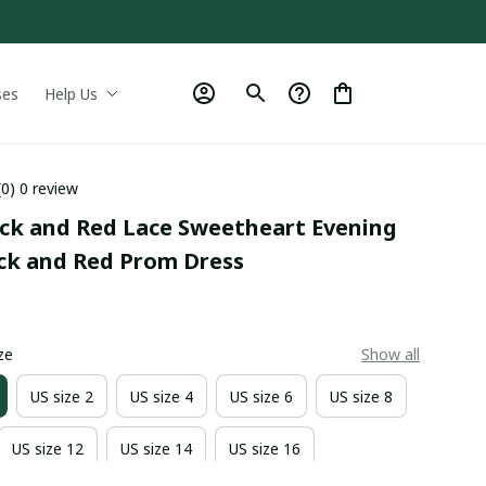
ses
Help Us
(0) 0 review
ack and Red Lace Sweetheart Evening 
ack and Red Prom Dress
0
ze
Show all
US size 2
US size 4
US size 6
US size 8
US size 12
US size 14
US size 16