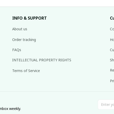
INFO & SUPPORT
C
About us
Co
Order tracking
Ho
FAQs
Cu
INTELLECTUAL PROPERTY RIGHTS
Sh
Re
Terms of Service
Pr
inbox weekly.