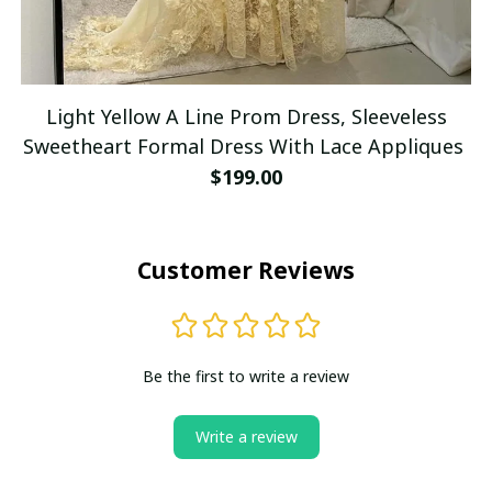
Light Yellow A Line Prom Dress, Sleeveless
Sweetheart Formal Dress With Lace Appliques
$199.00
Customer Reviews
Be the first to write a review
Write a review