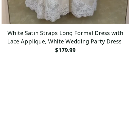
White Satin Straps Long Formal Dress with
Lace Applique, White Wedding Party Dress
$179.99