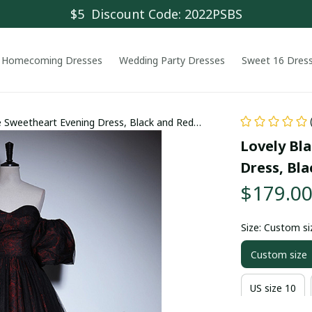
$5  Discount Code: 2022PSBS
Homecoming Dresses
Wedding Party Dresses
Sweet 16 Dres
e Sweetheart Evening Dress, Black and Red
Lovely Bl
Dress, Bl
$179.0
Size: Custom si
Custom size
US size 10