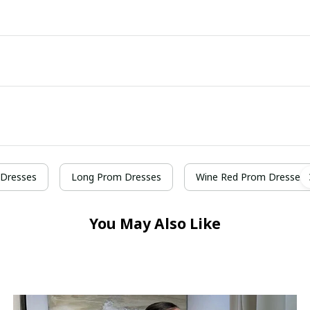
Dresses
Long Prom Dresses
Wine Red Prom Dresses
You May Also Like