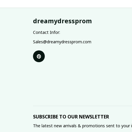
dreamydressprom
Contact Infor:
Sales@dreamydressprom.com
SUBSCRIBE TO OUR NEWSLETTER
The latest new arrivals & promotions sent to your 