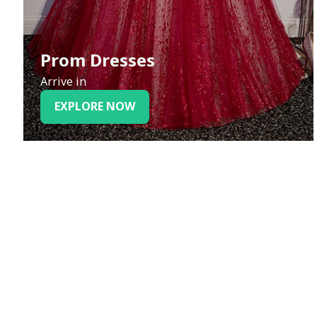
Prom Dresses
Arrive in
EXPLORE NOW