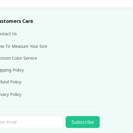
ustomers Care
ntact Us
w To Measure Your Size
stom Color Service
ipping Policy
fund Policy
ivacy Policy
Subscribe