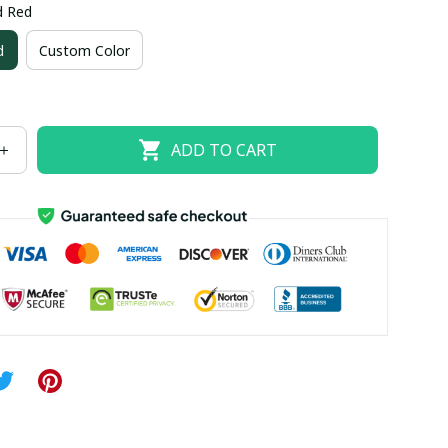
d Red
US size 18W
US size 20W
US size 22W
d
Custom Color
US size 26W
ADD TO CART