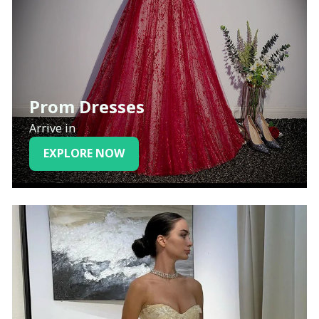
Prom Dresses
Arrive in
EXPLORE NOW