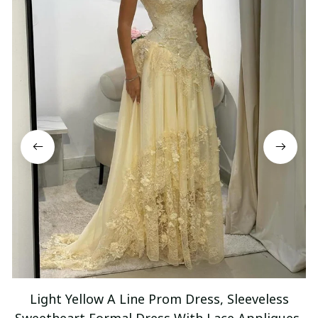
Light Yellow A Line Prom Dress, Sleeveless
Sweetheart Formal Dress With Lace Appliques