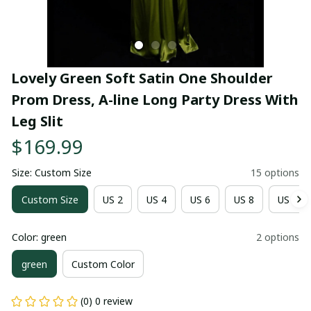
Lovely Green Soft Satin One Shoulder 
Prom Dress, A-line Long Party Dress With 
Leg Slit
$169.99
Size: Custom Size
15 options
Custom Size
US 2
US 4
US 6
US 8
US 10
Color: green
2 options
green
Custom Color
(0) 0 review