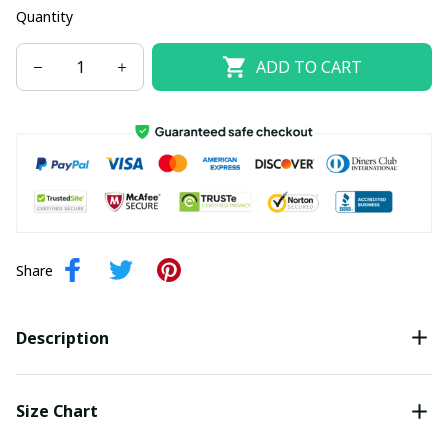
Quantity
ADD TO CART
Share
Description
Size Chart