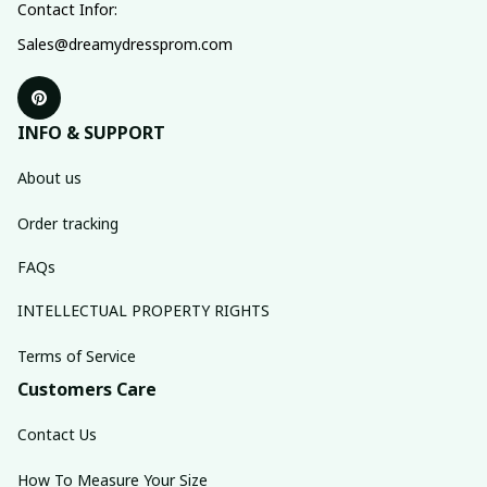
Contact Infor:
Sales@dreamydressprom.com
INFO & SUPPORT
About us
Order tracking
FAQs
INTELLECTUAL PROPERTY RIGHTS
Terms of Service
Customers Care
Contact Us
How To Measure Your Size