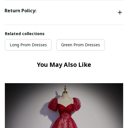
Return Policy:
Related collections
Long Prom Dresses
Green Prom Dresses
You May Also Like