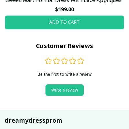
$199.00
ADD TO CART
Customer Reviews
Be the first to write a review
Write a review
dreamydressprom