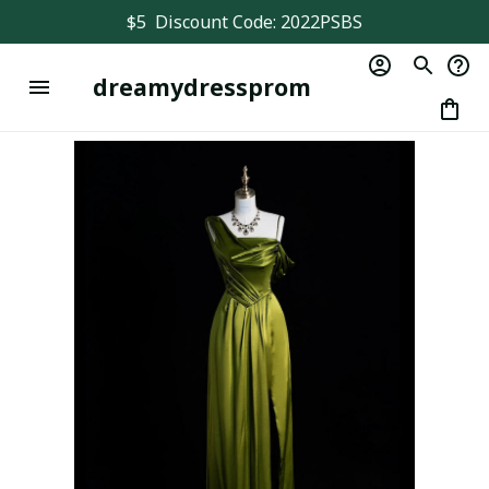
$5  Discount Code: 2022PSBS
dreamydressprom