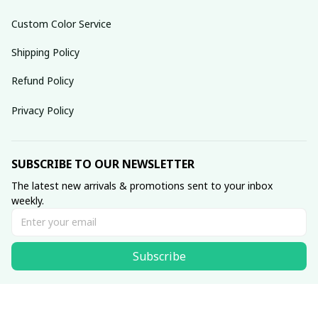
Custom Color Service
Shipping Policy
Refund Policy
Privacy Policy
SUBSCRIBE TO OUR NEWSLETTER
The latest new arrivals & promotions sent to your inbox 
weekly.
Subscribe
© 2025 dreamydressprom.