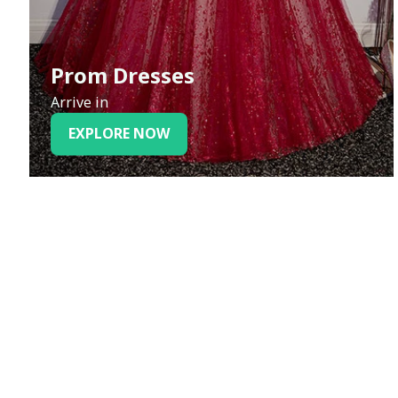
Prom Dresses
Arrive in
EXPLORE NOW