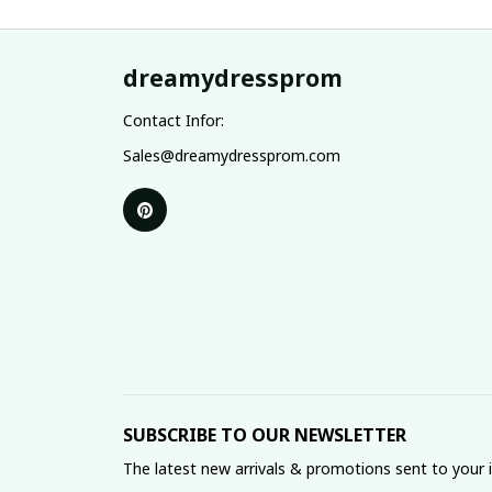
dreamydressprom
Contact Infor:
Sales@dreamydressprom.com
SUBSCRIBE TO OUR NEWSLETTER
The latest new arrivals & promotions sent to your 