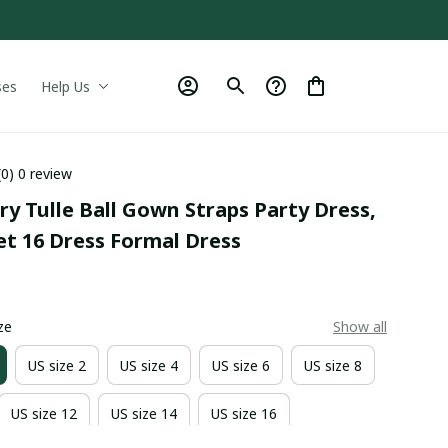
ses
Help Us
(0) 0 review
ry Tulle Ball Gown Straps Party Dress, 
et 16 Dress Formal Dress
0
ze
Show all
US size 2
US size 4
US size 6
US size 8
US size 12
US size 14
US size 16