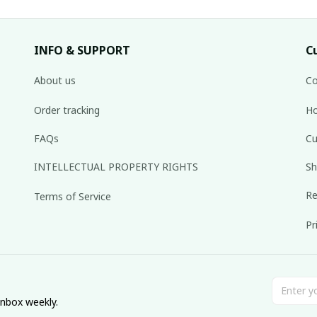
INFO & SUPPORT
C
About us
Co
Order tracking
Ho
FAQs
Cu
INTELLECTUAL PROPERTY RIGHTS
Sh
Re
Terms of Service
Pr
inbox weekly.