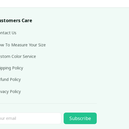
ustomers Care
ntact Us
w To Measure Your Size
stom Color Service
ipping Policy
fund Policy
ivacy Policy
Subscribe