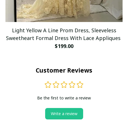
Light Yellow A Line Prom Dress, Sleeveless
Sweetheart Formal Dress With Lace Appliques
$199.00
Customer Reviews
Be the first to write a review
Write a review