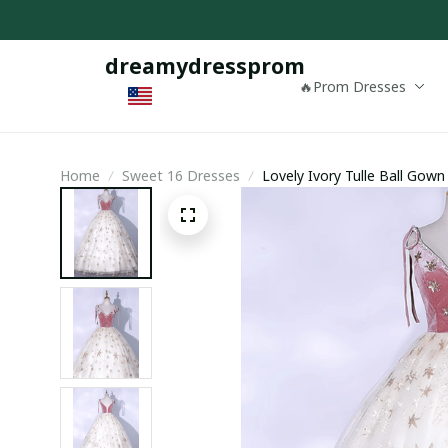
dreamydressprom
🔥Prom Dresses
Home
Sweet 16 Dresses
Lovely Ivory Tulle Ball Gown
Formal Dress