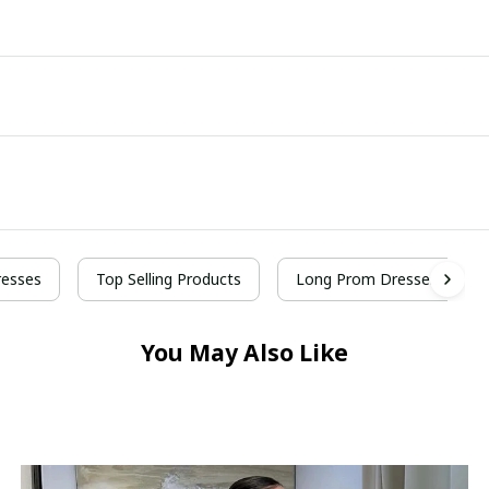
esses
Top Selling Products
Long Prom Dresses
You May Also Like