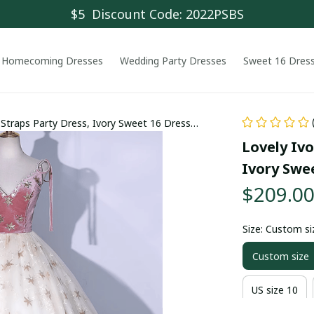
$5  Discount Code: 2022PSBS
Homecoming Dresses
Wedding Party Dresses
Sweet 16 Dres
 Straps Party Dress, Ivory Sweet 16 Dress
Lovely Ivo
Ivory Swe
$209.0
Size: Custom si
Custom size
US size 10