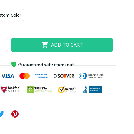
US size 18W
US size 20W
US size 22W
stom Color
US size 26W
ADD TO CART