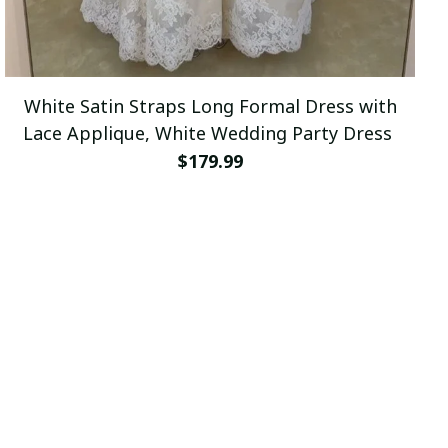
White Satin Straps Long Formal Dress with
Lace Applique, White Wedding Party Dress
$179.99