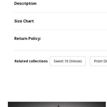
Description
Size Chart
Return Policy:
Related collections
Sweet 16 Dresses
Prom Dr