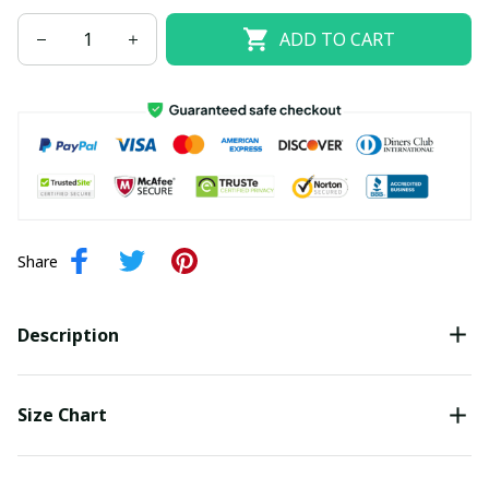
ADD TO CART
Share
Description
Size Chart