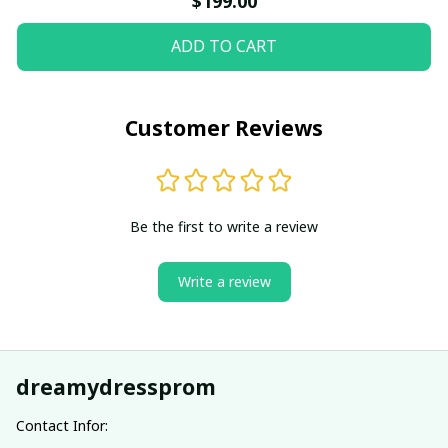
$199.00
ADD TO CART
Customer Reviews
Be the first to write a review
Write a review
dreamydressprom
Contact Infor: