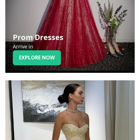
Prom Dresses
Arrive in
EXPLORE NOW