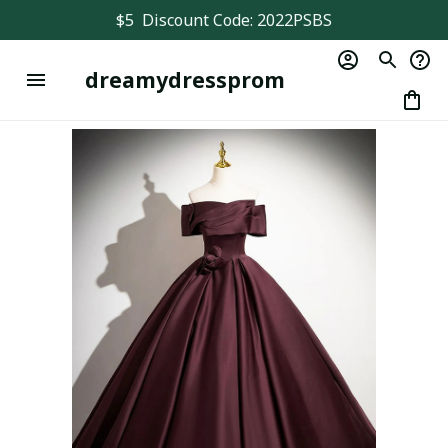
$5  Discount Code: 2022PSBS
dreamydressprom