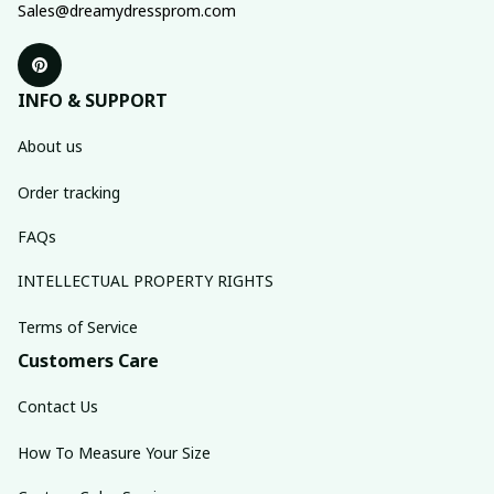
Sales@dreamydressprom.com
INFO & SUPPORT
About us
Order tracking
FAQs
INTELLECTUAL PROPERTY RIGHTS
Terms of Service
Customers Care
Contact Us
How To Measure Your Size