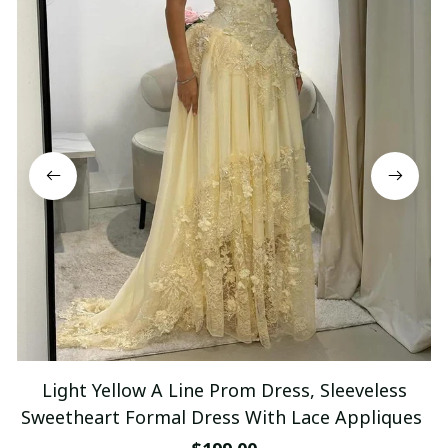
Light Yellow A Line Prom Dress, Sleeveless
Sweetheart Formal Dress With Lace Appliques