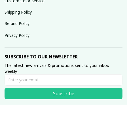
Custom Color Service
Shipping Policy
Refund Policy
Privacy Policy
SUBSCRIBE TO OUR NEWSLETTER
The latest new arrivals & promotions sent to your inbox 
weekly.
Subscribe
© 2025 dreamydressprom.
DMCA Report
| English (EN) | USD