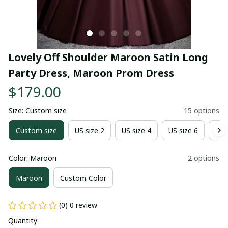
Lovely Off Shoulder Maroon Satin Long 
Party Dress, Maroon Prom Dress
$179.00
Size: Custom size
15 options
Custom size
US size 2
US size 4
US size 6
US 
Color: Maroon
2 options
Maroon
Custom Color
(0) 0 review
Quantity