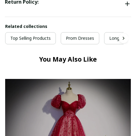
Return Policy:
Related collections
Top Selling Products
Prom Dresses
Long Prom D
You May Also Like