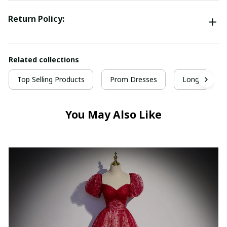
Return Policy:
Related collections
Top Selling Products
Prom Dresses
Long Prom D
You May Also Like