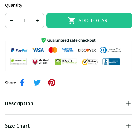
Quantity
ADD TO CART
Share
Description
Size Chart