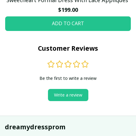
$199.00
ADD TO CART
Customer Reviews
Be the first to write a review
Write a review
dreamydressprom