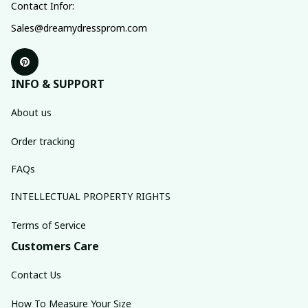
Contact Infor:
Sales@dreamydressprom.com
INFO & SUPPORT
About us
Order tracking
FAQs
INTELLECTUAL PROPERTY RIGHTS
Terms of Service
Customers Care
Contact Us
How To Measure Your Size