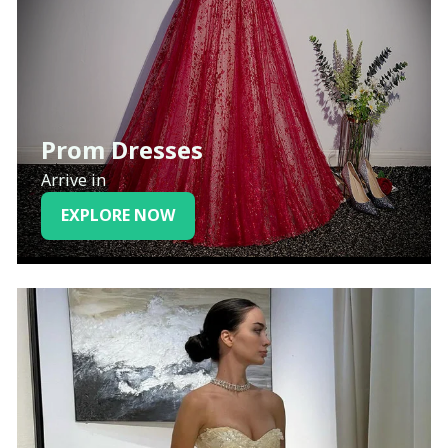
Prom Dresses
Arrive in
EXPLORE NOW