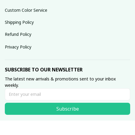
Custom Color Service
Shipping Policy
Refund Policy
Privacy Policy
SUBSCRIBE TO OUR NEWSLETTER
The latest new arrivals & promotions sent to your inbox 
weekly.
Subscribe
© 2025 dreamydressprom.