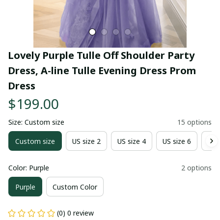
Lovely Purple Tulle Off Shoulder Party 
Dress, A-line Tulle Evening Dress Prom 
Dress
$199.00
Size: Custom size
15 options
Custom size
US size 2
US size 4
US size 6
US 
Color: Purple
2 options
Purple
Custom Color
(0) 0 review