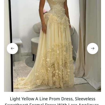
Light Yellow A Line Prom Dress, Sleeveless
Sweetheart Formal Dress With Lace Appliques