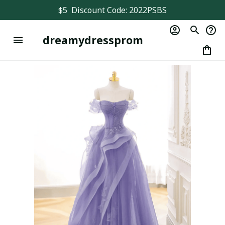
$5  Discount Code: 2022PSBS
dreamydressprom