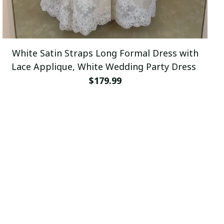
White Satin Straps Long Formal Dress with
Lace Applique, White Wedding Party Dress
$179.99