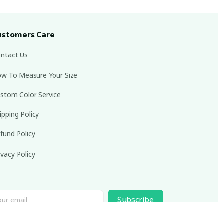
ustomers Care
ntact Us
w To Measure Your Size
stom Color Service
ipping Policy
fund Policy
ivacy Policy
Subscribe