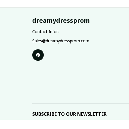
dreamydressprom
Contact Infor:
Sales@dreamydressprom.com
SUBSCRIBE TO OUR NEWSLETTER
The latest new arrivals & promotions sent to your 