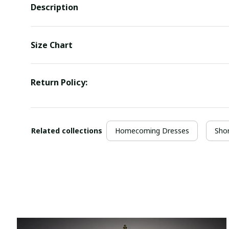
Description
Size Chart
Return Policy:
Related collections
Homecoming Dresses
Sho