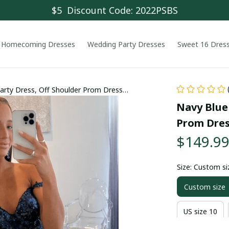
$5  Discount Code: 2022PSBS
Homecoming Dresses
Wedding Party Dresses
Sweet 16 Dres
Party Dress, Off Shoulder Prom Dress
Navy Blue 
Prom Dre
$149.9
Size: Custom si
Custom size
US size 10