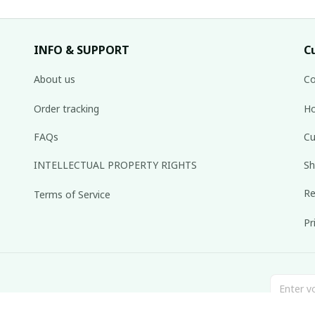
INFO & SUPPORT
C
About us
Co
Order tracking
Ho
FAQs
Cu
INTELLECTUAL PROPERTY RIGHTS
Sh
Re
Terms of Service
Pr
inbox weekly.