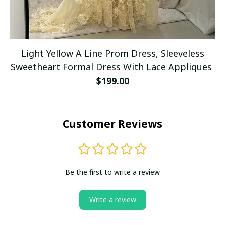
Light Yellow A Line Prom Dress, Sleeveless
Sweetheart Formal Dress With Lace Appliques
$199.00
Customer Reviews
Be the first to write a review
Write a review