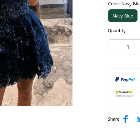
Color: Navy Blu
US size 16W
Navy Blue
US size 24W
Quantity
Share