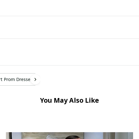
rt Prom Dresses
You May Also Like