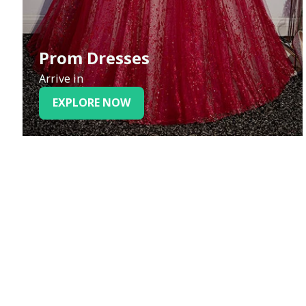
Prom Dresses
Arrive in
EXPLORE NOW