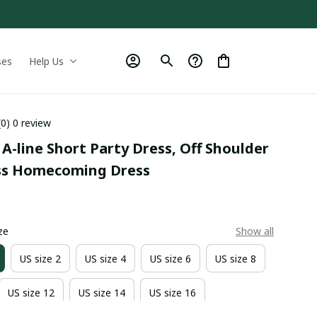
ses
Help Us
(0) 0 review
A-line Short Party Dress, Off Shoulder 
ss Homecoming Dress
9
ze
Show all
US size 2
US size 4
US size 6
US size 8
US size 12
US size 14
US size 16