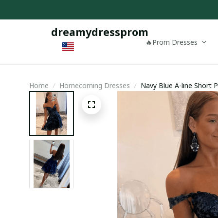
dreamydressprom
🔥Prom Dresses
Home
Homecoming Dresses
Navy Blue A-line Short 
Homecoming Dress