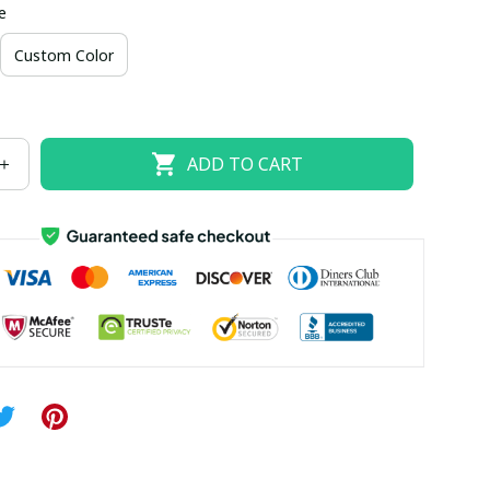
e
US size 18W
US size 20W
US size 22W
Custom Color
US size 26W
ADD TO CART