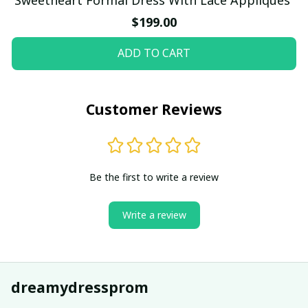
$199.00
ADD TO CART
Customer Reviews
Be the first to write a review
Write a review
dreamydressprom