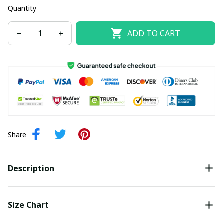
Quantity
ADD TO CART
Share
Description
Size Chart