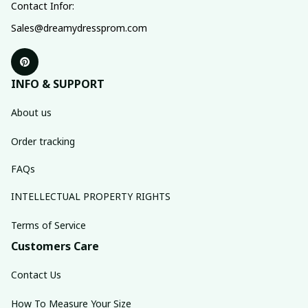
Contact Infor:
Sales@dreamydressprom.com
INFO & SUPPORT
About us
Order tracking
FAQs
INTELLECTUAL PROPERTY RIGHTS
Terms of Service
Customers Care
Contact Us
How To Measure Your Size