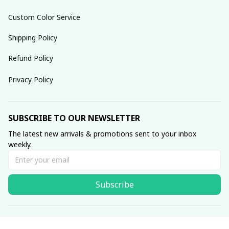
Custom Color Service
Shipping Policy
Refund Policy
Privacy Policy
SUBSCRIBE TO OUR NEWSLETTER
The latest new arrivals & promotions sent to your inbox 
weekly.
Subscribe
© 2025 dreamydressprom.