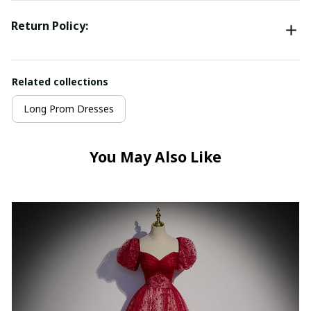
Return Policy:
Related collections
Long Prom Dresses
You May Also Like