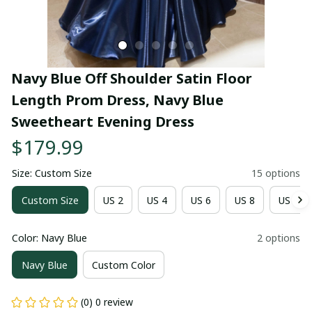
Navy Blue Off Shoulder Satin Floor 
Length Prom Dress, Navy Blue 
Sweetheart Evening Dress
$179.99
Size: Custom Size
15 options
Custom Size
US 2
US 4
US 6
US 8
US 10
Color: Navy Blue
2 options
Navy Blue
Custom Color
(0) 0 review