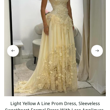
Light Yellow A Line Prom Dress, Sleeveless
Sweetheart Formal Dress With Lace Appliques