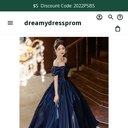
$5  Discount Code: 2022PSBS
dreamydressprom