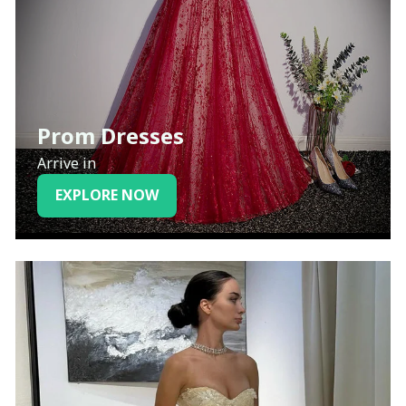
Prom Dresses
Arrive in
EXPLORE NOW