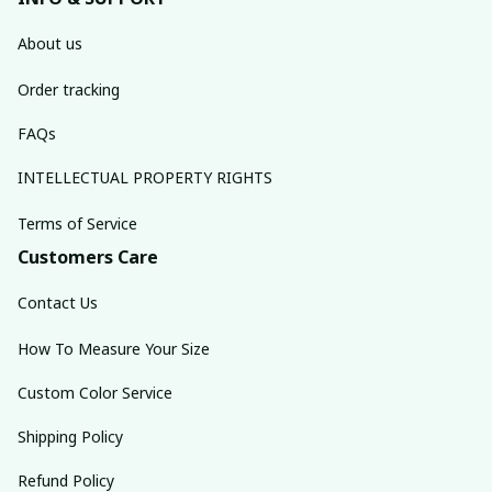
About us
Order tracking
FAQs
INTELLECTUAL PROPERTY RIGHTS
Terms of Service
Customers Care
Contact Us
How To Measure Your Size
Custom Color Service
Shipping Policy
Refund Policy