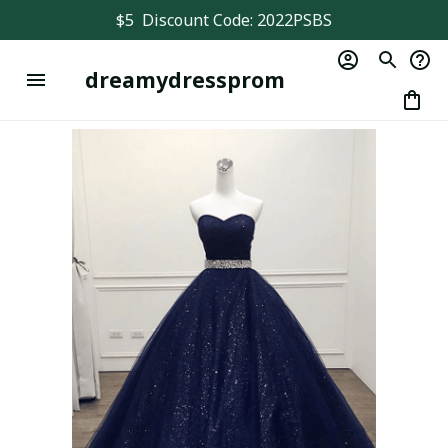
$5  Discount Code: 2022PSBS
dreamydressprom