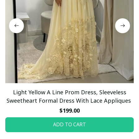
Light Yellow A Line Prom Dress, Sleeveless
Sweetheart Formal Dress With Lace Appliques
$199.00
ADD TO CART