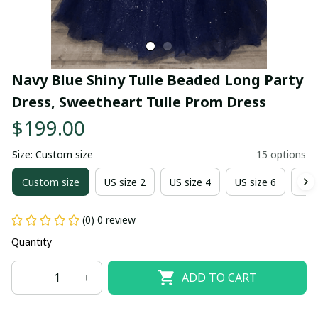
Navy Blue Shiny Tulle Beaded Long Party 
Dress, Sweetheart Tulle Prom Dress
$199.00
Size: Custom size
15 options
Custom size
US size 2
US size 4
US size 6
US 
(0) 0 review
Quantity
ADD TO CART