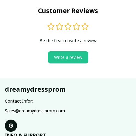
Customer Reviews
Be the first to write a review
Write a review
dreamydressprom
Contact Infor:
Sales@dreamydressprom.com
INFO & SUPPORT