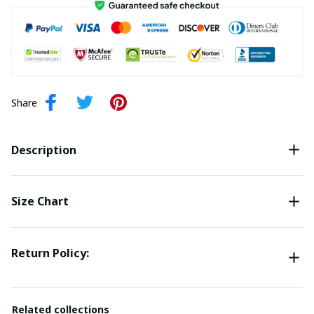
Share
Description
Size Chart
Return Policy:
Related collections