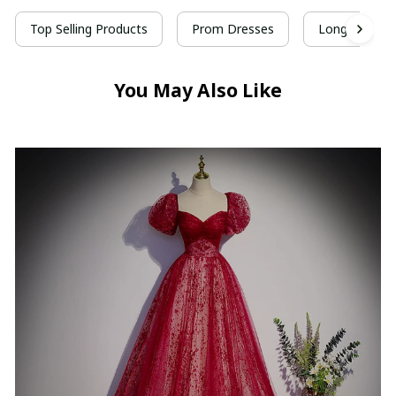
Top Selling Products
Prom Dresses
Long Prom D
You May Also Like