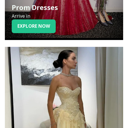
Prom Dresses
Arrive in
EXPLORE NOW