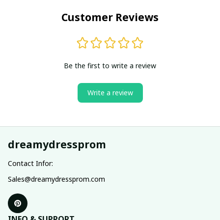
Customer Reviews
Be the first to write a review
Write a review
dreamydressprom
Contact Infor:
Sales@dreamydressprom.com
INFO & SUPPORT