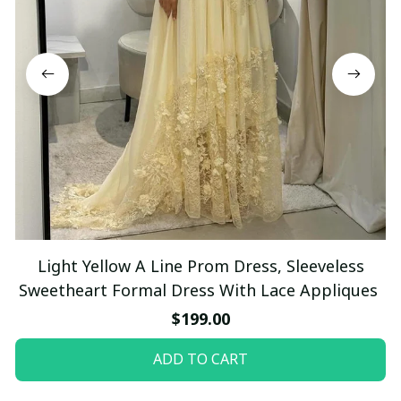
Light Yellow A Line Prom Dress, Sleeveless
Sweetheart Formal Dress With Lace Appliques
$199.00
ADD TO CART