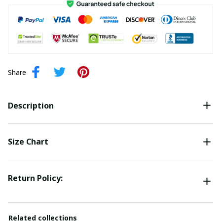
Share
Description
Size Chart
Return Policy:
Related collections