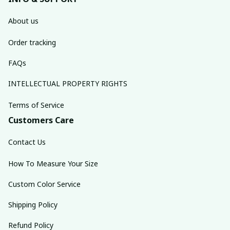
About us
Order tracking
FAQs
INTELLECTUAL PROPERTY RIGHTS
Terms of Service
Customers Care
Contact Us
How To Measure Your Size
Custom Color Service
Shipping Policy
Refund Policy