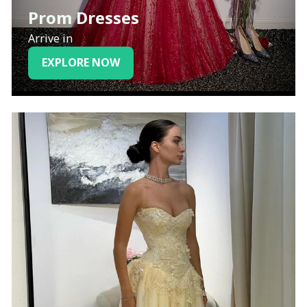
Prom Dresses
Arrive in
EXPLORE NOW