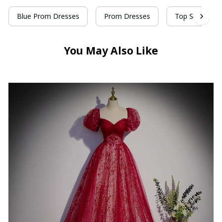
Blue Prom Dresses
Prom Dresses
Top Selling Pr
You May Also Like