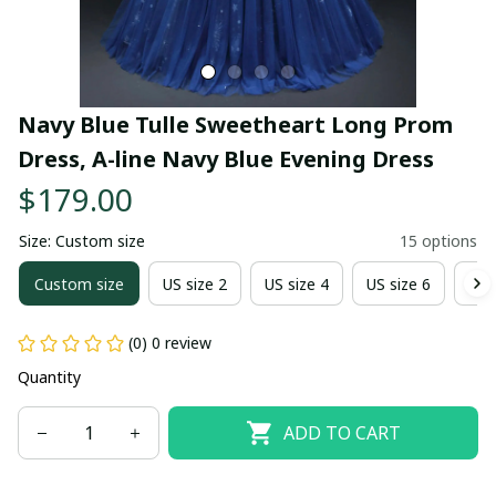
Navy Blue Tulle Sweetheart Long Prom 
Dress, A-line Navy Blue Evening Dress
$179.00
Size: Custom size
15 options
Custom size
US size 2
US size 4
US size 6
US 
(0) 0 review
Quantity
ADD TO CART