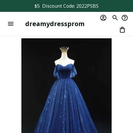
$5  Discount Code: 2022PSBS
dreamydressprom