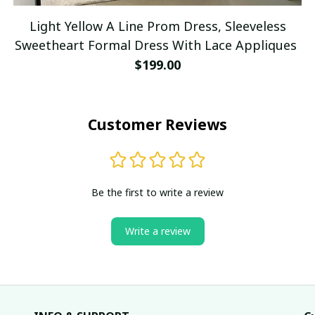
Light Yellow A Line Prom Dress, Sleeveless
Sweetheart Formal Dress With Lace Appliques
$199.00
Customer Reviews
Be the first to write a review
Write a review