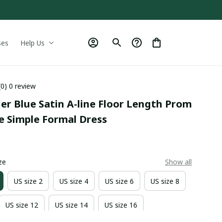
ses
Help Us
(0) 0 review
er Blue Satin A-line Floor Length Prom 
e Simple Formal Dress
9
ze
Show all
US size 2
US size 4
US size 6
US size 8
US size 12
US size 14
US size 16