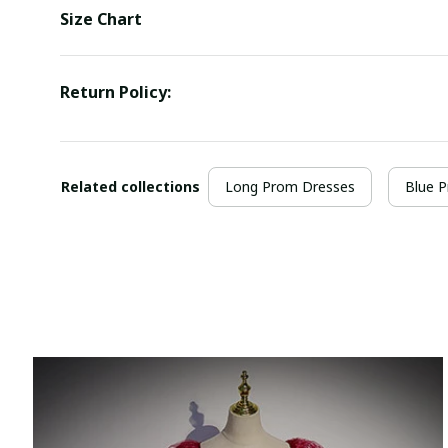
Size Chart
Return Policy:
Related collections
Long Prom Dresses
Blue 