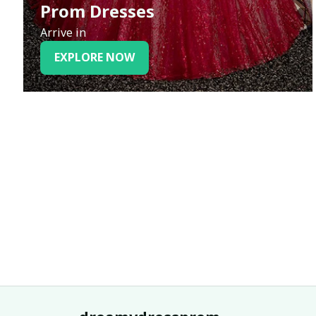
Prom Dresses
Arrive in
EXPLORE NOW