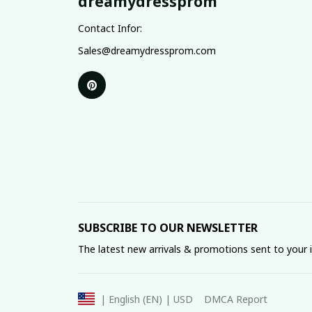
dreamydressprom
Contact Infor:
Sales@dreamydressprom.com
SUBSCRIBE TO OUR NEWSLETTER
The latest new arrivals & promotions sent to your 
DMCA Report
| English (EN) | USD