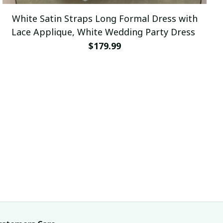
White Satin Straps Long Formal Dress with
Lace Applique, White Wedding Party Dress
$179.99