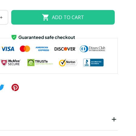
US size 18W
US size 20W
US size 22W
ADD TO CART
US size 26W