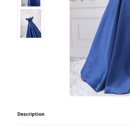
Description