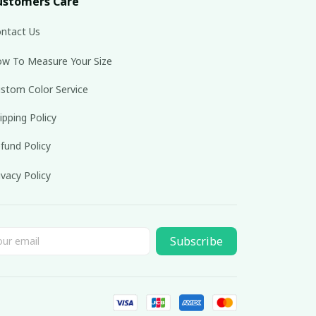
ustomers Care
ntact Us
w To Measure Your Size
stom Color Service
ipping Policy
fund Policy
ivacy Policy
Subscribe