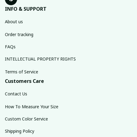
INFO & SUPPORT
About us
Order tracking
FAQs
INTELLECTUAL PROPERTY RIGHTS
Terms of Service
Customers Care
Contact Us
How To Measure Your Size
Custom Color Service
Shipping Policy