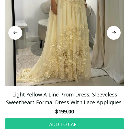
Light Yellow A Line Prom Dress, Sleeveless
Sweetheart Formal Dress With Lace Appliques
$199.00
ADD TO CART