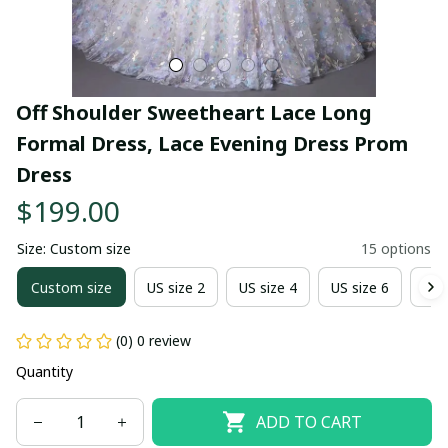
Off Shoulder Sweetheart Lace Long 
Formal Dress, Lace Evening Dress Prom 
Dress
$199.00
Size: Custom size
15 options
Custom size
US size 2
US size 4
US size 6
US 
(0) 0 review
Quantity
ADD TO CART