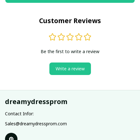
Customer Reviews
Be the first to write a review
Write a review
dreamydressprom
Contact Infor:
Sales@dreamydressprom.com