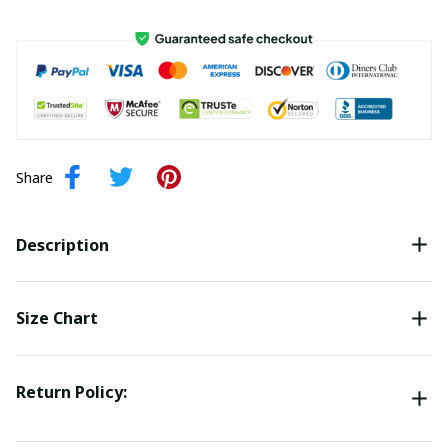
Share
Description
Size Chart
Return Policy: