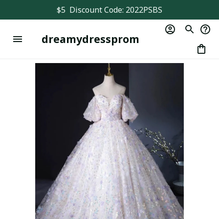
$5  Discount Code: 2022PSBS
dreamydressprom