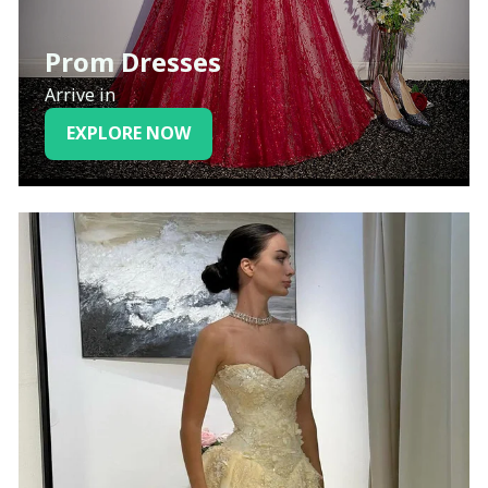
Prom Dresses
Arrive in
EXPLORE NOW