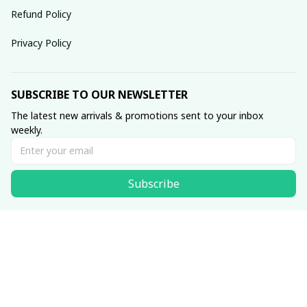
Refund Policy
Privacy Policy
SUBSCRIBE TO OUR NEWSLETTER
The latest new arrivals & promotions sent to your inbox 
weekly.
Subscribe
© 2025 dreamydressprom.
DMCA Report
| English (EN) | USD