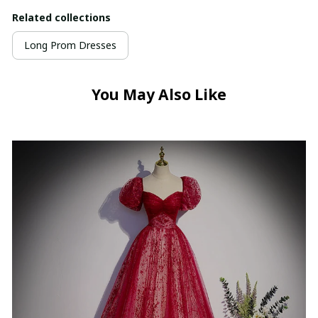
Related collections
Long Prom Dresses
You May Also Like