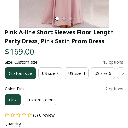
Pink A-line Short Sleeves Floor Length 
Party Dress, Pink Satin Prom Dress
$169.00
Size: Custom size
15 options
Custom size
US size 2
US size 4
US size 6
US 
Color: Pink
2 options
Pink
Custom Color
(0) 0 review
Quantity