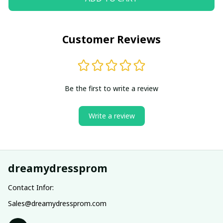
Customer Reviews
Be the first to write a review
Write a review
dreamydressprom
Contact Infor:
Sales@dreamydressprom.com