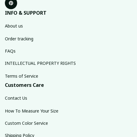
INFO & SUPPORT
About us
Order tracking
FAQs
INTELLECTUAL PROPERTY RIGHTS
Terms of Service
Customers Care
Contact Us
How To Measure Your Size
Custom Color Service
Shipping Policy