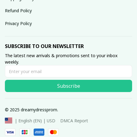
Refund Policy
Privacy Policy
SUBSCRIBE TO OUR NEWSLETTER
The latest new arrivals & promotions sent to your inbox 
weekly.
Subscribe
© 2025 dreamydressprom.
DMCA Report
| English (EN) | USD