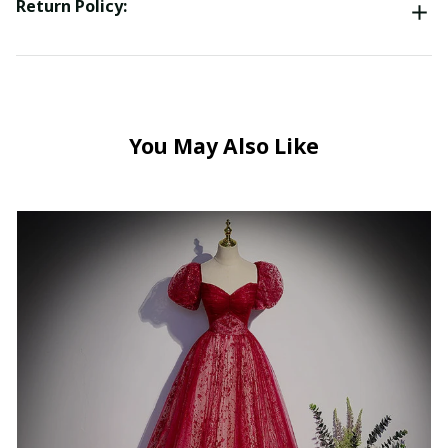
Return Policy:
You May Also Like