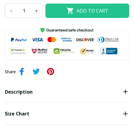
ADD TO CART
Share
Description
Size Chart