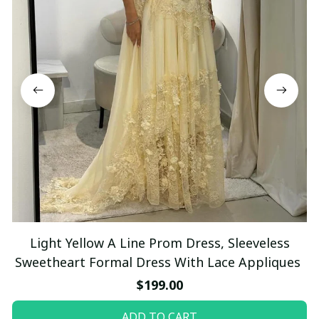
Light Yellow A Line Prom Dress, Sleeveless
Sweetheart Formal Dress With Lace Appliques
$199.00
ADD TO CART