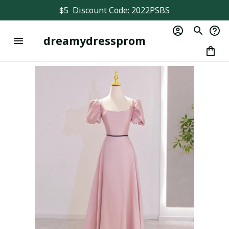
$5  Discount Code: 2022PSBS
dreamydressprom