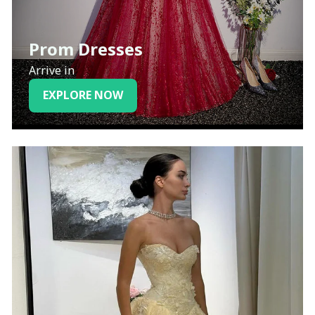
Prom Dresses
Arrive in
EXPLORE NOW