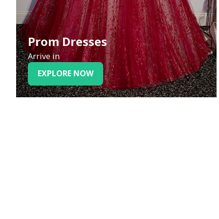
Prom Dresses
Arrive in
EXPLORE NOW