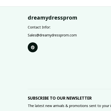
dreamydressprom
Contact Infor:
Sales@dreamydressprom.com
SUBSCRIBE TO OUR NEWSLETTER
The latest new arrivals & promotions sent to your 