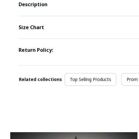
Description
Size Chart
Return Policy:
Related collections
Top Selling Products
Prom 