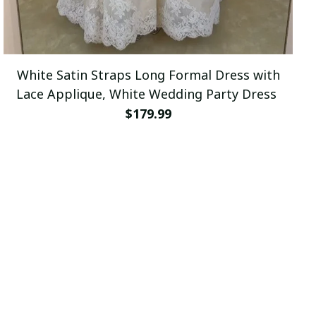
White Satin Straps Long Formal Dress with
Lace Applique, White Wedding Party Dress
$179.99