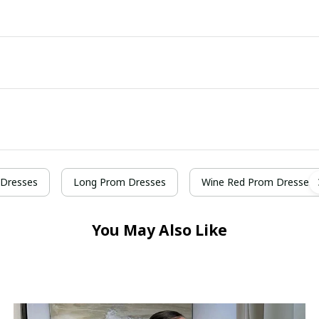
Dresses
Long Prom Dresses
Wine Red Prom Dresses
You May Also Like