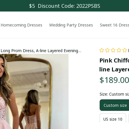
$5  Discount Code: 2022PSBS
Homecoming Dresses
Wedding Party Dresses
Sweet 16 Dres
 Long Prom Dress, A-line Layered Evening
Pink Chif
line Layer
$189.0
Size: Custom si
Custom size
US size 10