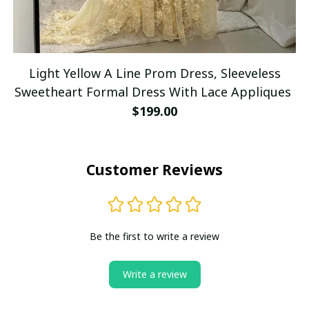
Light Yellow A Line Prom Dress, Sleeveless
Sweetheart Formal Dress With Lace Appliques
$199.00
Customer Reviews
Be the first to write a review
Write a review