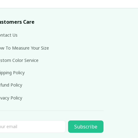
ustomers Care
ntact Us
w To Measure Your Size
stom Color Service
ipping Policy
fund Policy
ivacy Policy
Subscribe