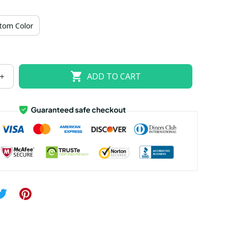
US size 18W
US size 20W
US size 22W
tom Color
US size 26W
ADD TO CART