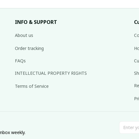
INFO & SUPPORT
C
About us
Co
Order tracking
Ho
FAQs
Cu
INTELLECTUAL PROPERTY RIGHTS
Sh
Re
Terms of Service
Pr
inbox weekly.