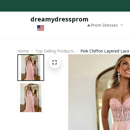
dreamydressprom
🔥Prom Dresses
Home
Top Selling Products
Pink Chiffon Layered Lace
Dress