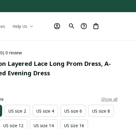
ses
Help Us
(0) 0 review
fon Layered Lace Long Prom Dress, A-
ed Evening Dress
0
ze
Show all
US size 2
US size 4
US size 6
US size 8
US size 12
US size 14
US size 16