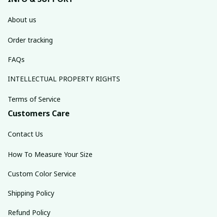
About us
Order tracking
FAQs
INTELLECTUAL PROPERTY RIGHTS
Terms of Service
Customers Care
Contact Us
How To Measure Your Size
Custom Color Service
Shipping Policy
Refund Policy