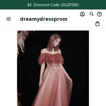
$5  Discount Code: 2022PSBS
dreamydressprom