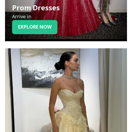
Prom Dresses
Arrive in
EXPLORE NOW