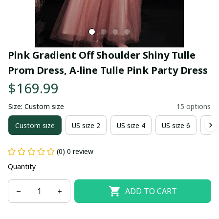
Pink Gradient Off Shoulder Shiny Tulle 
Prom Dress, A-line Tulle Pink Party Dress
$169.99
Size: Custom size
15 options
Custom size
US size 2
US size 4
US size 6
US 
(0) 0 review
Quantity
ADD TO CART