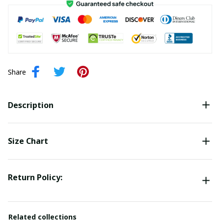
Share
Description
Size Chart
Return Policy:
Related collections