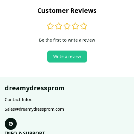
Customer Reviews
Be the first to write a review
Write a review
dreamydressprom
Contact Infor:
Sales@dreamydressprom.com
INFO & SUPPORT