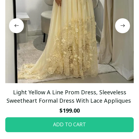
Light Yellow A Line Prom Dress, Sleeveless
Sweetheart Formal Dress With Lace Appliques
$199.00
ADD TO CART