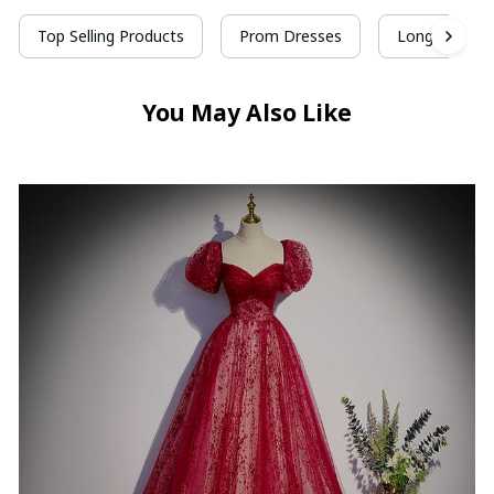
Top Selling Products
Prom Dresses
Long Prom D
You May Also Like