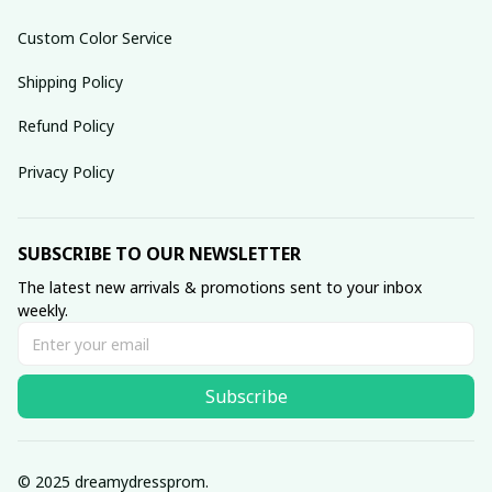
Custom Color Service
Shipping Policy
Refund Policy
Privacy Policy
SUBSCRIBE TO OUR NEWSLETTER
The latest new arrivals & promotions sent to your inbox 
weekly.
Subscribe
© 2025 dreamydressprom.