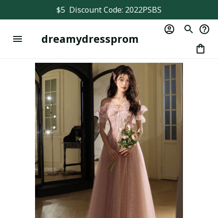
$5  Discount Code: 2022PSBS
dreamydressprom