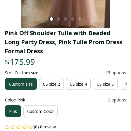
Pink Off Shoulder Tulle with Beaded 
Long Party Dress, Pink Tulle Prom Dress 
Formal Dress
$175.99
Size: Custom size
15 options
Custom size
US size 2
US size 4
US size 6
US 
Color: Pink
2 options
Pink
Custom Color
(0) 0 review