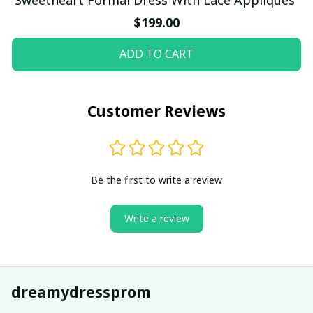
$199.00
ADD TO CART
Customer Reviews
Be the first to write a review
Write a review
dreamydressprom