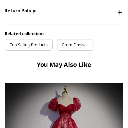
Return Policy:
Related collections
Top Selling Products
Prom Dresses
You May Also Like