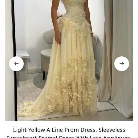
Light Yellow A Line Prom Dress, Sleeveless
Sweetheart Formal Dress With Lace Appliques