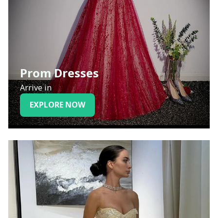
Prom Dresses
Arrive in
EXPLORE NOW