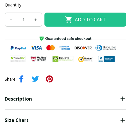
Quantity
ADD TO CART
Share
Description
Size Chart