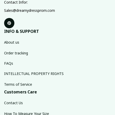
Contact Infor:
Sales@dreamydressprom.com
INFO & SUPPORT
About us
Order tracking
FAQs
INTELLECTUAL PROPERTY RIGHTS
Terms of Service
Customers Care
Contact Us
How To Measure Your Size