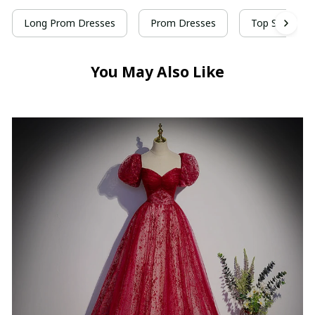
Long Prom Dresses
Prom Dresses
Top Selling P
You May Also Like