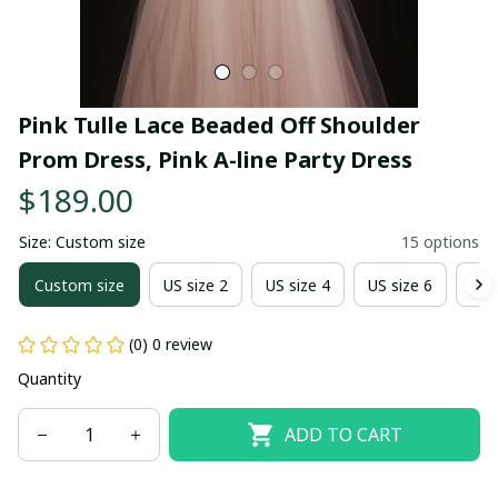
Pink Tulle Lace Beaded Off Shoulder 
Prom Dress, Pink A-line Party Dress
$189.00
Size: Custom size
15 options
Custom size
US size 2
US size 4
US size 6
US 
(0) 0 review
Quantity
ADD TO CART