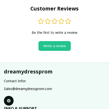
Customer Reviews
Be the first to write a review
Write a review
dreamydressprom
Contact Infor:
Sales@dreamydressprom.com
INFO & SUPPORT