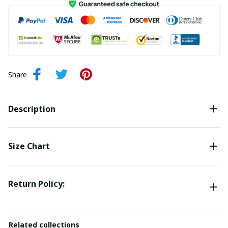
Share
Description
Size Chart
Return Policy:
Related collections