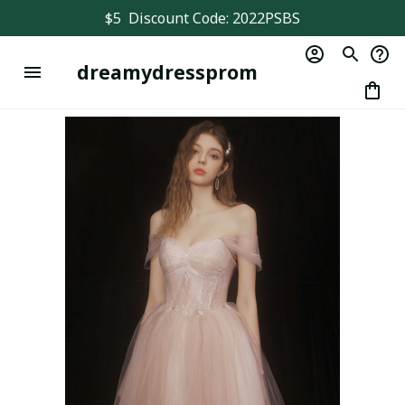
$5  Discount Code: 2022PSBS
dreamydressprom