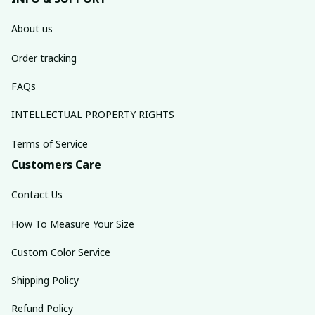
About us
Order tracking
FAQs
INTELLECTUAL PROPERTY RIGHTS
Terms of Service
Customers Care
Contact Us
How To Measure Your Size
Custom Color Service
Shipping Policy
Refund Policy