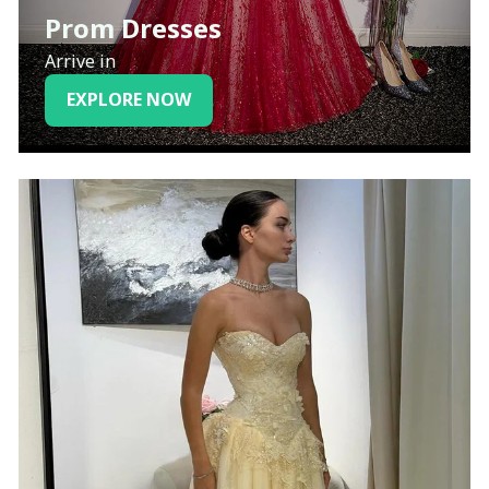
Prom Dresses
Arrive in
EXPLORE NOW