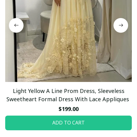
Light Yellow A Line Prom Dress, Sleeveless
Sweetheart Formal Dress With Lace Appliques
$199.00
ADD TO CART