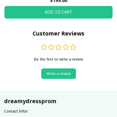
$199.00
ADD TO CART
Customer Reviews
Be the first to write a review
Write a review
dreamydressprom
Contact Infor: