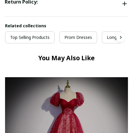
Return Policy:
Related collections
Top Selling Products
Prom Dresses
Long Prom D
You May Also Like