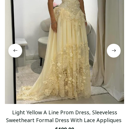
Light Yellow A Line Prom Dress, Sleeveless
Sweetheart Formal Dress With Lace Appliques