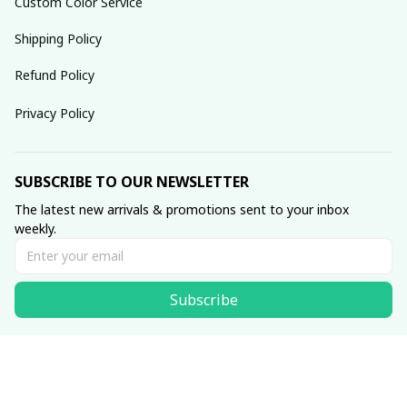
Custom Color Service
Shipping Policy
Refund Policy
Privacy Policy
SUBSCRIBE TO OUR NEWSLETTER
The latest new arrivals & promotions sent to your inbox 
weekly.
Subscribe
© 2025 dreamydressprom.
DMCA Report
| English (EN) | USD