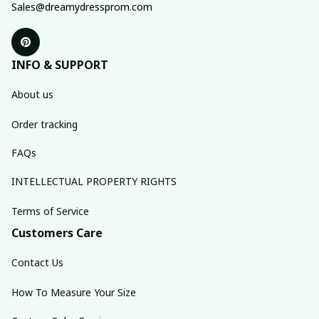
Sales@dreamydressprom.com
INFO & SUPPORT
About us
Order tracking
FAQs
INTELLECTUAL PROPERTY RIGHTS
Terms of Service
Customers Care
Contact Us
How To Measure Your Size