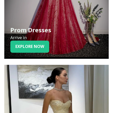
Prom Dresses
Arrive in
EXPLORE NOW