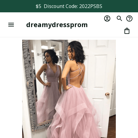
$5  Discount Code: 2022PSBS
dreamydressprom