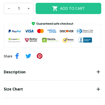
ADD TO CART
Share
Description
Size Chart