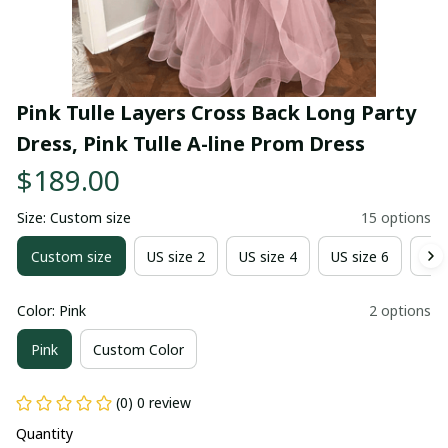
Pink Tulle Layers Cross Back Long Party 
Dress, Pink Tulle A-line Prom Dress
$189.00
Size: Custom size
15 options
Custom size
US size 2
US size 4
US size 6
US 
Color: Pink
2 options
Pink
Custom Color
(0) 0 review
Quantity