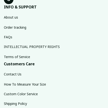
INFO & SUPPORT
About us
Order tracking
FAQs
INTELLECTUAL PROPERTY RIGHTS
Terms of Service
Customers Care
Contact Us
How To Measure Your Size
Custom Color Service
Shipping Policy