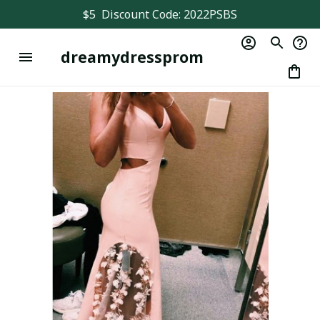
$5  Discount Code: 2022PSBS
dreamydressprom