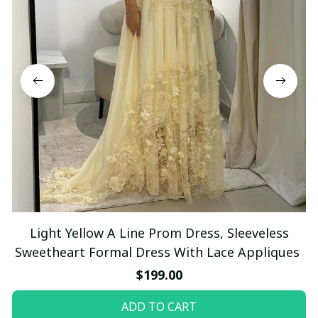
Light Yellow A Line Prom Dress, Sleeveless
Sweetheart Formal Dress With Lace Appliques
$199.00
ADD TO CART