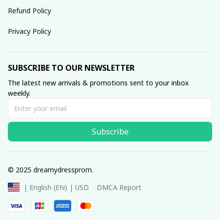
Refund Policy
Privacy Policy
SUBSCRIBE TO OUR NEWSLETTER
The latest new arrivals & promotions sent to your inbox 
weekly.
Subscribe
© 2025 dreamydressprom.
DMCA Report
| English (EN) | USD