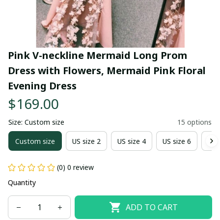
Pink V-neckline Mermaid Long Prom 
Dress with Flowers, Mermaid Pink Floral 
Evening Dress
$169.00
Size: Custom size
15 options
Custom size
US size 2
US size 4
US size 6
US 
(0) 0 review
Quantity
ADD TO CART