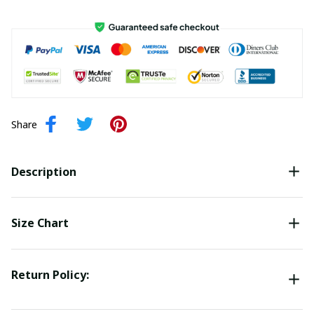
Share
Description
Size Chart
Return Policy: