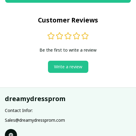
Customer Reviews
Be the first to write a review
Write a review
dreamydressprom
Contact Infor:
Sales@dreamydressprom.com