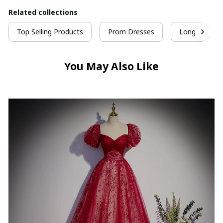
Related collections
Top Selling Products
Prom Dresses
Long Prom D
You May Also Like