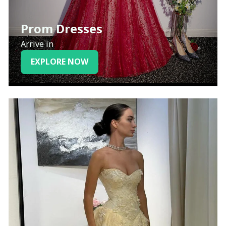
Prom Dresses
Arrive in
EXPLORE NOW