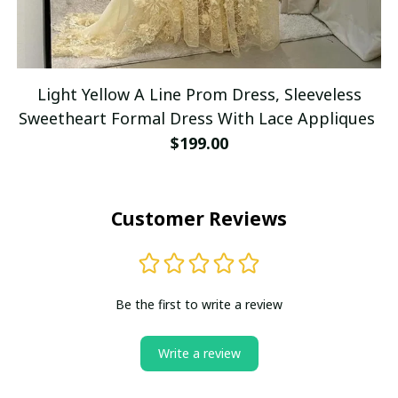
Light Yellow A Line Prom Dress, Sleeveless
Sweetheart Formal Dress With Lace Appliques
$199.00
Customer Reviews
Be the first to write a review
Write a review