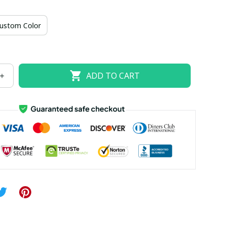
US size 18W
US size 20W
US size 22W
ustom Color
US size 26W
ADD TO CART