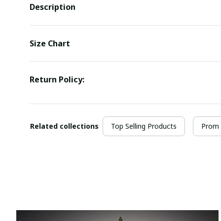
Description
Size Chart
Return Policy:
Related collections
Top Selling Products
Prom 