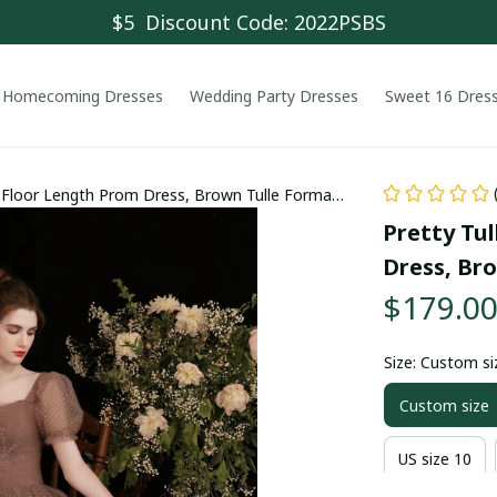
$5  Discount Code: 2022PSBS
Homecoming Dresses
Wedding Party Dresses
Sweet 16 Dres
s Floor Length Prom Dress, Brown Tulle Formal
Pretty Tul
Dress, Br
$179.0
Size: Custom si
Custom size
US size 10