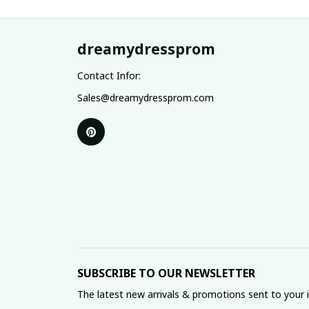
dreamydressprom
Contact Infor:
Sales@dreamydressprom.com
SUBSCRIBE TO OUR NEWSLETTER
The latest new arrivals & promotions sent to your 