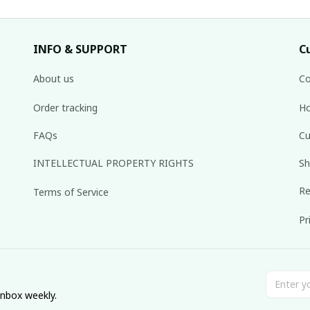
INFO & SUPPORT
C
About us
Co
Order tracking
Ho
FAQs
Cu
INTELLECTUAL PROPERTY RIGHTS
Sh
Re
Terms of Service
Pr
inbox weekly.