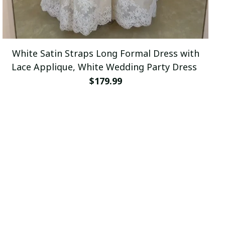
White Satin Straps Long Formal Dress with
Lace Applique, White Wedding Party Dress
$179.99