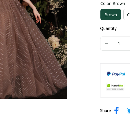
Color: Brown
US size 16W
Brown
C
US size 24W
Quantity
Share