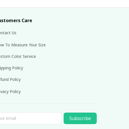
ustomers Care
ntact Us
w To Measure Your Size
stom Color Service
ipping Policy
fund Policy
ivacy Policy
Subscribe