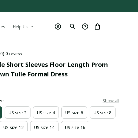
ses
Help Us
(0) 0 review
le Short Sleeves Floor Length Prom 
own Tulle Formal Dress
0
ze
Show all
US size 2
US size 4
US size 6
US size 8
US size 12
US size 14
US size 16