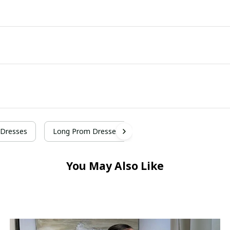
Dresses
Long Prom Dresses
You May Also Like