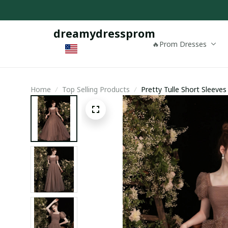
dreamydressprom
🔥Prom Dresses
Home
Top Selling Products
Pretty Tulle Short Sleeve
Dress