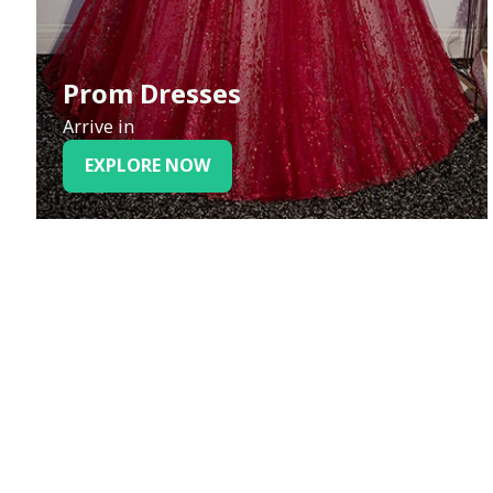
Prom Dresses
Arrive in
EXPLORE NOW