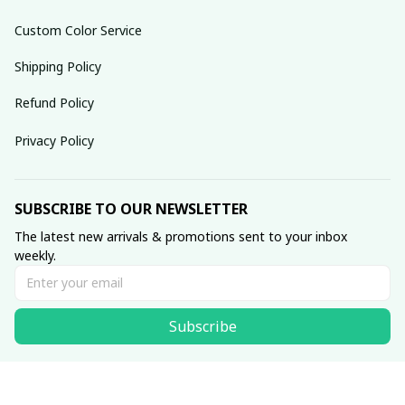
Custom Color Service
Shipping Policy
Refund Policy
Privacy Policy
SUBSCRIBE TO OUR NEWSLETTER
The latest new arrivals & promotions sent to your inbox 
weekly.
Subscribe
© 2025 dreamydressprom.