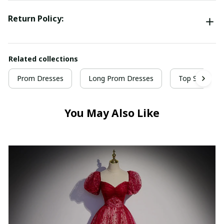
Return Policy:
Related collections
Prom Dresses
Long Prom Dresses
Top Selling P
You May Also Like