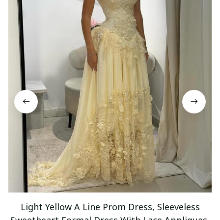
Light Yellow A Line Prom Dress, Sleeveless
Sweetheart Formal Dress With Lace Appliques