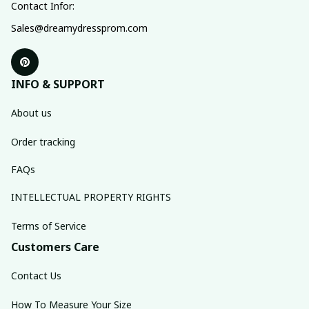
Contact Infor:
Sales@dreamydressprom.com
INFO & SUPPORT
About us
Order tracking
FAQs
INTELLECTUAL PROPERTY RIGHTS
Terms of Service
Customers Care
Contact Us
How To Measure Your Size