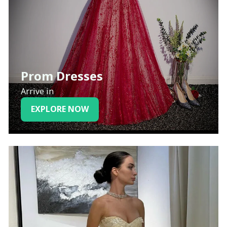
Prom Dresses
Arrive in
EXPLORE NOW