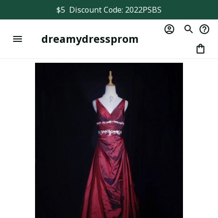
$5  Discount Code: 2022PSBS
dreamydressprom