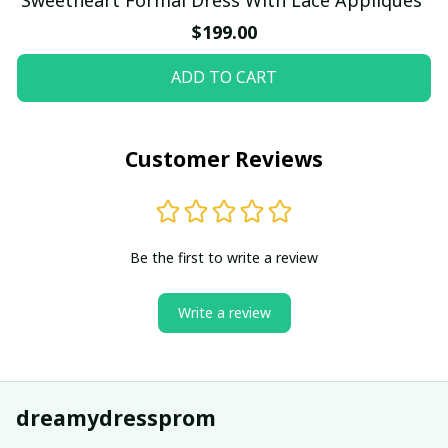
$199.00
ADD TO CART
Customer Reviews
Be the first to write a review
Write a review
dreamydressprom