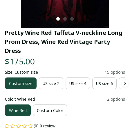
Pretty Wine Red Taffeta V-neckline Long 
Prom Dress, Wine Red Vintage Party 
Dress
$175.00
Size: Custom size
15 options
Custom size
US size 2
US size 4
US size 6
US 
Color: Wine Red
2 options
Wine Red
Custom Color
(0) 0 review