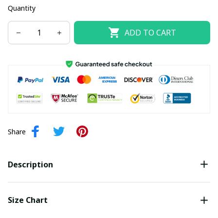
Quantity
ADD TO CART
Share
Description
Size Chart