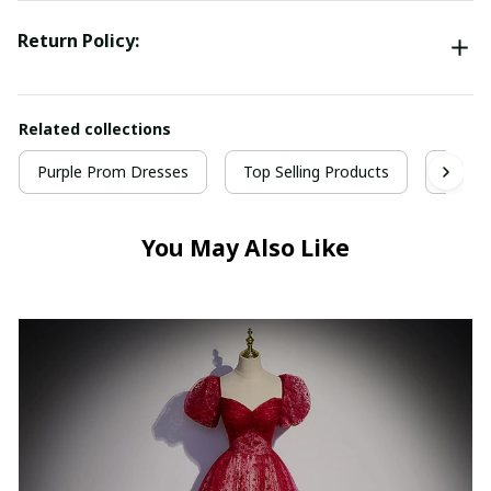
Return Policy:
Related collections
Purple Prom Dresses
Top Selling Products
Prom 
You May Also Like