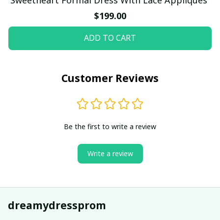
$199.00
ADD TO CART
Customer Reviews
Be the first to write a review
Write a review
dreamydressprom