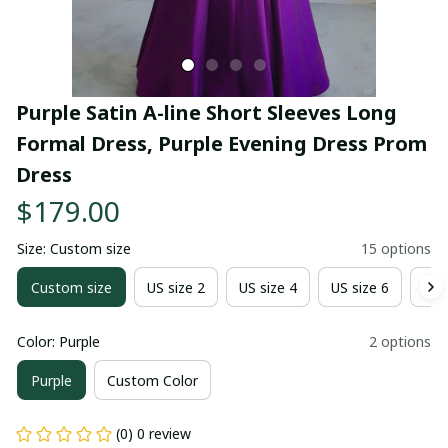
Purple Satin A-line Short Sleeves Long 
Formal Dress, Purple Evening Dress Prom 
Dress
$179.00
Size: Custom size
15 options
Custom size
US size 2
US size 4
US size 6
US 
Color: Purple
2 options
Purple
Custom Color
(0) 0 review