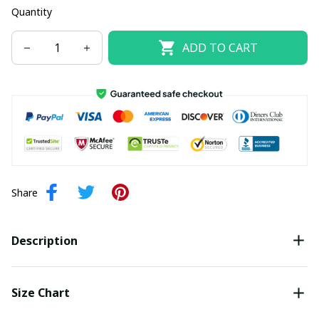
Quantity
ADD TO CART
Share
Description
Size Chart