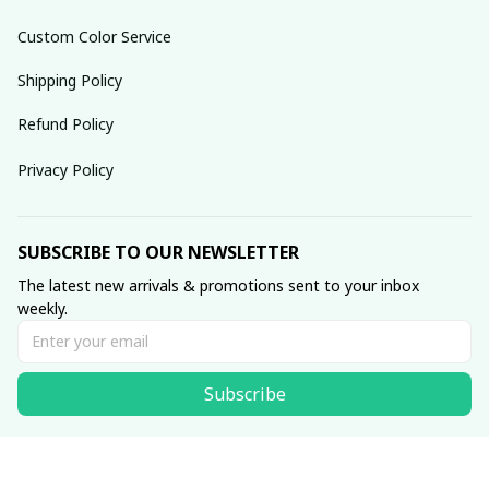
Custom Color Service
Shipping Policy
Refund Policy
Privacy Policy
SUBSCRIBE TO OUR NEWSLETTER
The latest new arrivals & promotions sent to your inbox 
weekly.
Subscribe
© 2025 dreamydressprom.