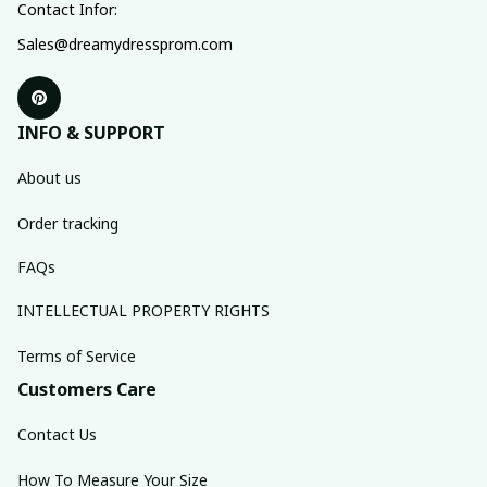
Contact Infor:
Sales@dreamydressprom.com
INFO & SUPPORT
About us
Order tracking
FAQs
INTELLECTUAL PROPERTY RIGHTS
Terms of Service
Customers Care
Contact Us
How To Measure Your Size