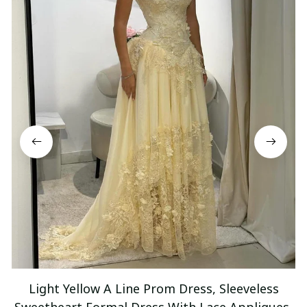
Light Yellow A Line Prom Dress, Sleeveless
Sweetheart Formal Dress With Lace Appliques