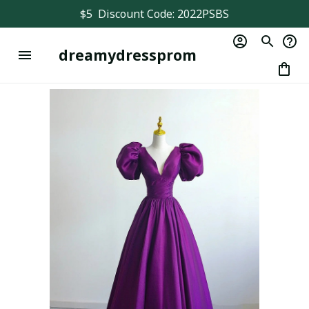
$5  Discount Code: 2022PSBS
dreamydressprom