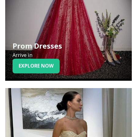
Prom Dresses
Arrive in
EXPLORE NOW