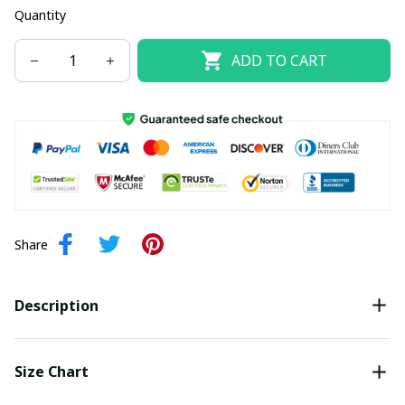
Quantity
ADD TO CART
Share
Description
Size Chart