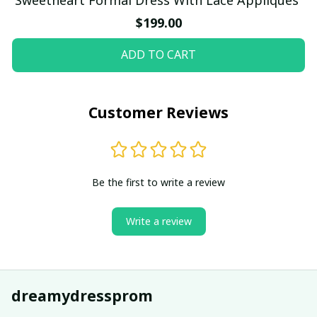
$199.00
ADD TO CART
Customer Reviews
Be the first to write a review
Write a review
dreamydressprom