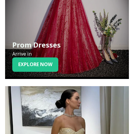
Prom Dresses
Arrive in
EXPLORE NOW