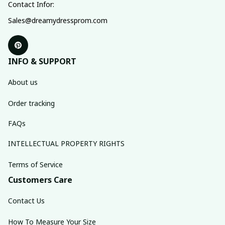
Contact Infor:
Sales@dreamydressprom.com
INFO & SUPPORT
About us
Order tracking
FAQs
INTELLECTUAL PROPERTY RIGHTS
Terms of Service
Customers Care
Contact Us
How To Measure Your Size