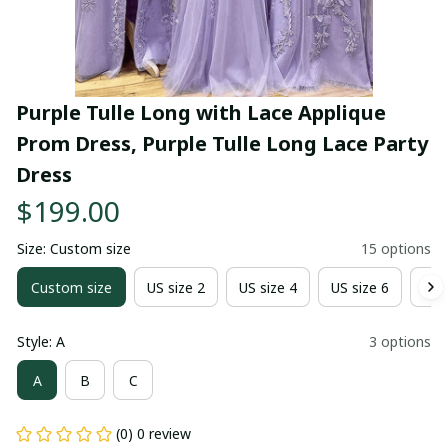
Purple Tulle Long with Lace Applique 
Prom Dress, Purple Tulle Long Lace Party 
Dress
$199.00
Size: Custom size
15 options
Custom size
US size 2
US size 4
US size 6
US 
Style: A
3 options
A
B
C
(0) 0 review