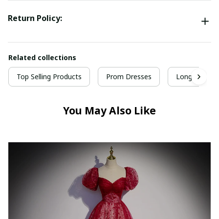
Return Policy:
Related collections
Top Selling Products
Prom Dresses
Long Prom D
You May Also Like