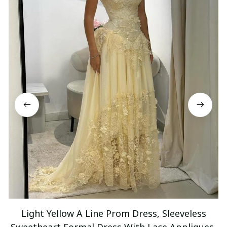
Light Yellow A Line Prom Dress, Sleeveless
Sweetheart Formal Dress With Lace Appliques