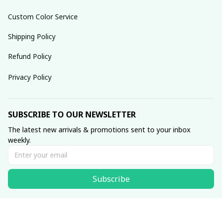
Custom Color Service
Shipping Policy
Refund Policy
Privacy Policy
SUBSCRIBE TO OUR NEWSLETTER
The latest new arrivals & promotions sent to your inbox 
weekly.
Subscribe
© 2025 dreamydressprom.