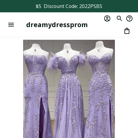
$5  Discount Code: 2022PSBS
dreamydressprom