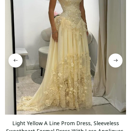
Light Yellow A Line Prom Dress, Sleeveless
Sweetheart Formal Dress With Lace Appliques