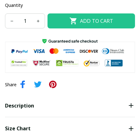
Quantity
ADD TO CART
Share
Description
Size Chart