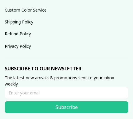
Custom Color Service
Shipping Policy
Refund Policy
Privacy Policy
SUBSCRIBE TO OUR NEWSLETTER
The latest new arrivals & promotions sent to your inbox 
weekly.
Subscribe
© 2025 dreamydressprom.