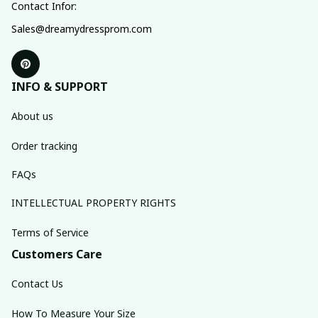
Contact Infor:
Sales@dreamydressprom.com
INFO & SUPPORT
About us
Order tracking
FAQs
INTELLECTUAL PROPERTY RIGHTS
Terms of Service
Customers Care
Contact Us
How To Measure Your Size