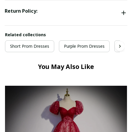
Return Policy:
Related collections
Short Prom Dresses
Purple Prom Dresses
Homec
You May Also Like