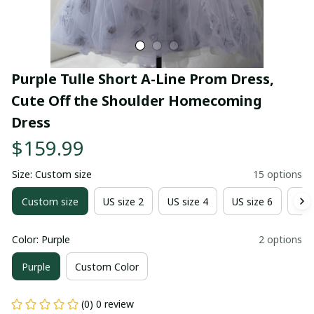
Purple Tulle Short A-Line Prom Dress, 
Cute Off the Shoulder Homecoming 
Dress
$159.99
Size: Custom size
15 options
Custom size
US size 2
US size 4
US size 6
US 
Color: Purple
2 options
Purple
Custom Color
(0) 0 review