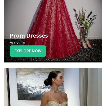
Prom Dresses
Arrive in
EXPLORE NOW