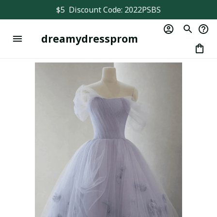
$5  Discount Code: 2022PSBS
dreamydressprom