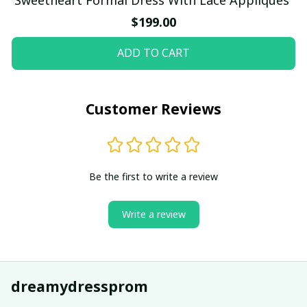
$199.00
ADD TO CART
Customer Reviews
Be the first to write a review
Write a review
dreamydressprom