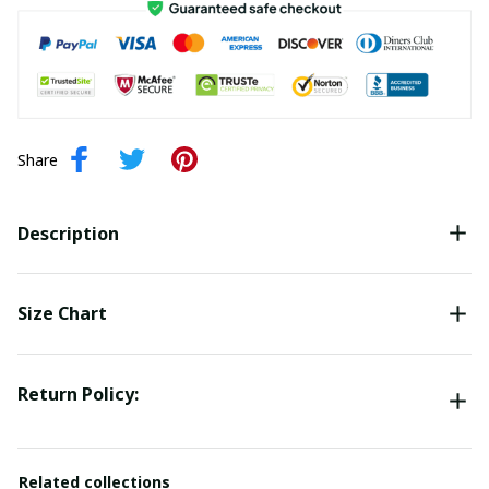
Share
Description
Size Chart
Return Policy:
Related collections