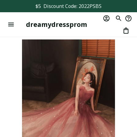
$5  Discount Code: 2022PSBS
dreamydressprom