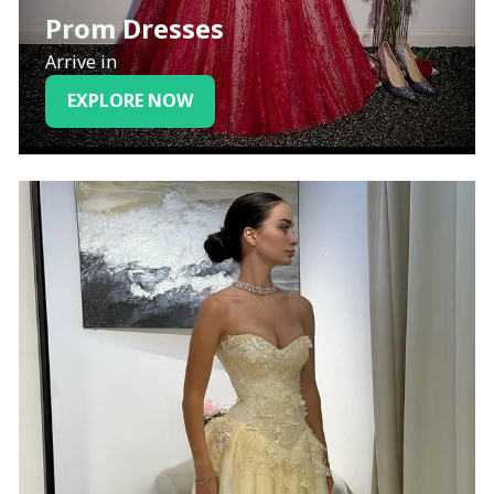
Prom Dresses
Arrive in
EXPLORE NOW