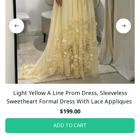
Light Yellow A Line Prom Dress, Sleeveless
Sweetheart Formal Dress With Lace Appliques
$199.00
ADD TO CART