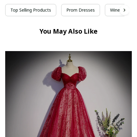
Top Selling Products
Prom Dresses
Wine Red Pr
You May Also Like