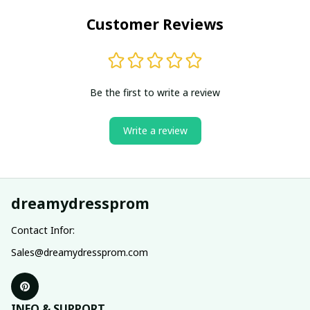
Customer Reviews
Be the first to write a review
Write a review
dreamydressprom
Contact Infor:
Sales@dreamydressprom.com
INFO & SUPPORT