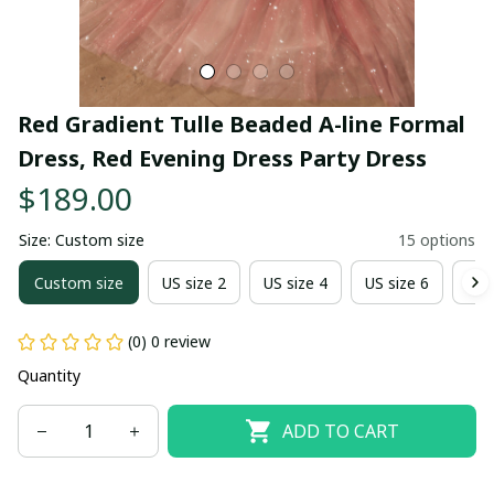
Red Gradient Tulle Beaded A-line Formal 
Dress, Red Evening Dress Party Dress
$189.00
Size: Custom size
15 options
Custom size
US size 2
US size 4
US size 6
US 
(0) 0 review
Quantity
ADD TO CART