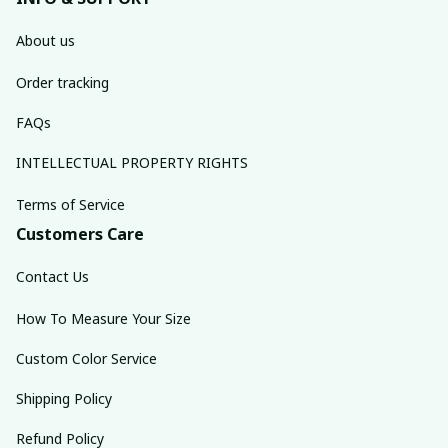
About us
Order tracking
FAQs
INTELLECTUAL PROPERTY RIGHTS
Terms of Service
Customers Care
Contact Us
How To Measure Your Size
Custom Color Service
Shipping Policy
Refund Policy