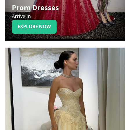
Prom Dresses
Arrive in
EXPLORE NOW