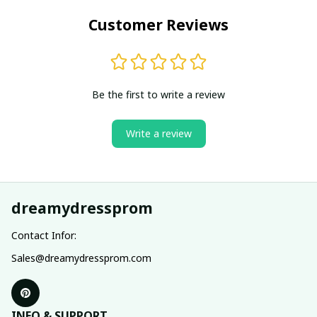
Customer Reviews
Be the first to write a review
Write a review
dreamydressprom
Contact Infor:
Sales@dreamydressprom.com
INFO & SUPPORT