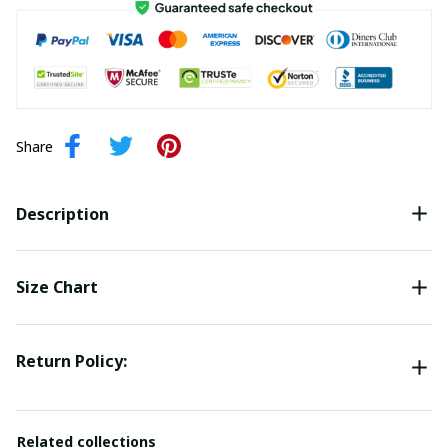
Share
Description
Size Chart
Return Policy:
Related collections