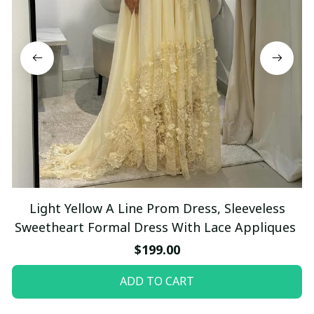
Light Yellow A Line Prom Dress, Sleeveless
Sweetheart Formal Dress With Lace Appliques
$199.00
ADD TO CART