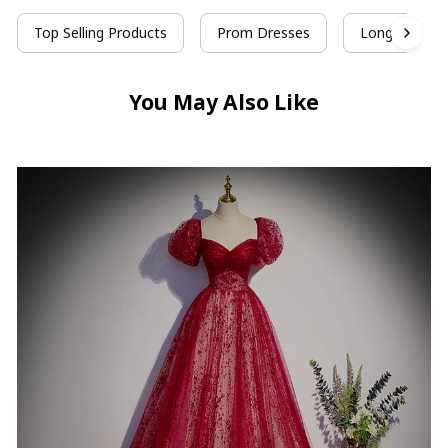
Top Selling Products
Prom Dresses
Long Prom D
You May Also Like