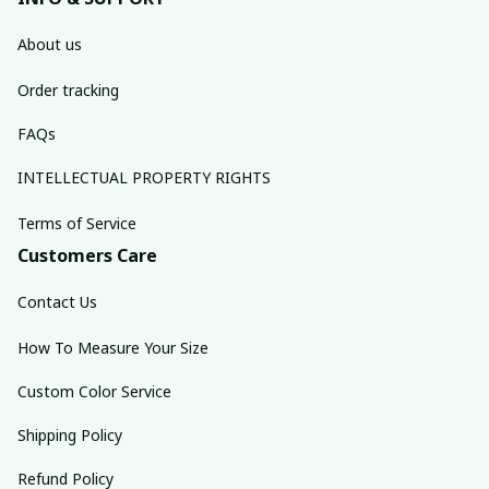
About us
Order tracking
FAQs
INTELLECTUAL PROPERTY RIGHTS
Terms of Service
Customers Care
Contact Us
How To Measure Your Size
Custom Color Service
Shipping Policy
Refund Policy