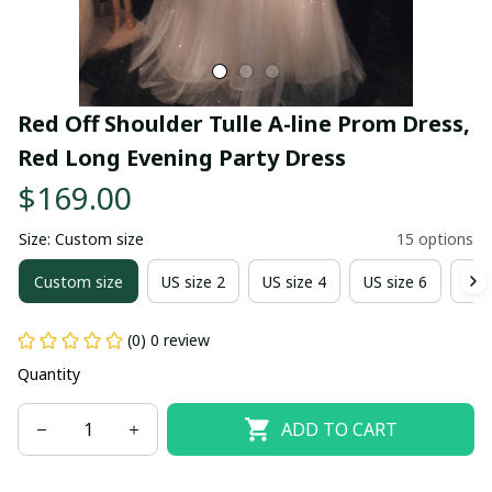
Red Off Shoulder Tulle A-line Prom Dress, 
Red Long Evening Party Dress
$169.00
Size: Custom size
15 options
Custom size
US size 2
US size 4
US size 6
US 
(0) 0 review
Quantity
ADD TO CART