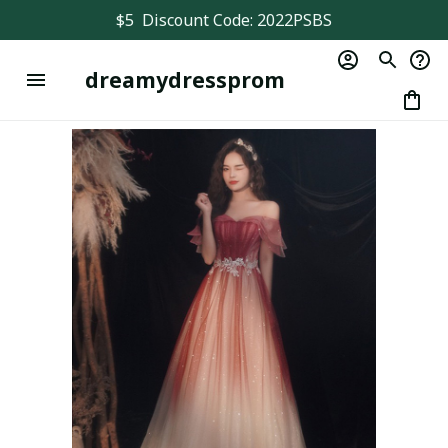
$5  Discount Code: 2022PSBS
dreamydressprom