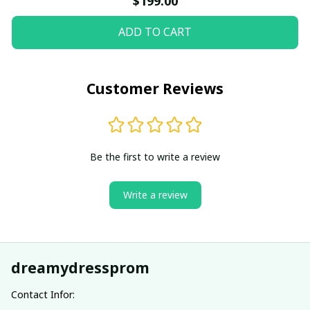
$199.00
ADD TO CART
Customer Reviews
Be the first to write a review
Write a review
dreamydressprom
Contact Infor: