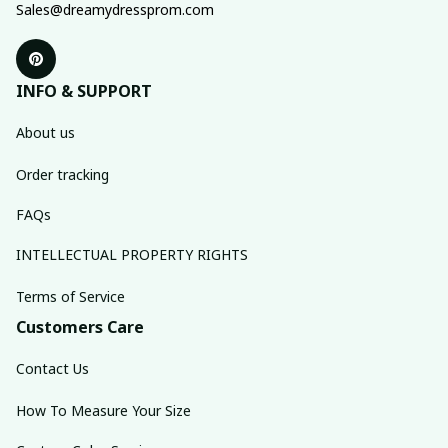
Sales@dreamydressprom.com
INFO & SUPPORT
About us
Order tracking
FAQs
INTELLECTUAL PROPERTY RIGHTS
Terms of Service
Customers Care
Contact Us
How To Measure Your Size