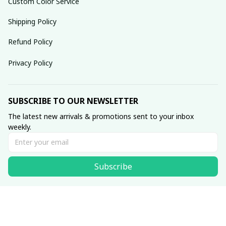
Custom Color Service
Shipping Policy
Refund Policy
Privacy Policy
SUBSCRIBE TO OUR NEWSLETTER
The latest new arrivals & promotions sent to your inbox 
weekly.
Subscribe
© 2025 dreamydressprom.
DMCA Report
| English (EN) | USD