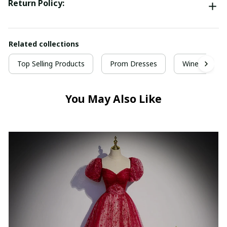
Return Policy:
Related collections
Top Selling Products
Prom Dresses
Wine Red Pr
You May Also Like