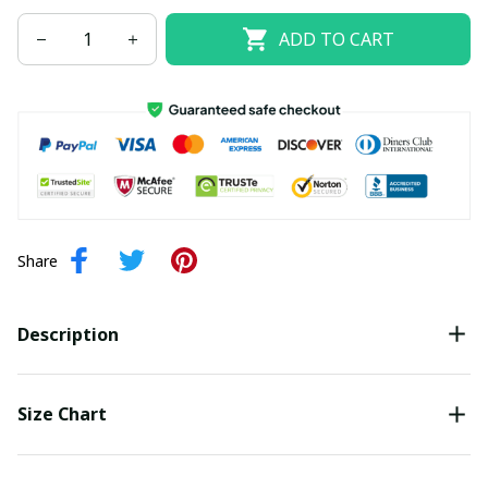
ADD TO CART
Share
Description
Size Chart