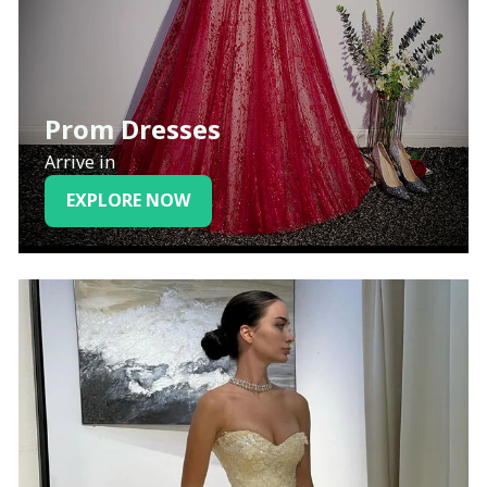
Prom Dresses
Arrive in
EXPLORE NOW