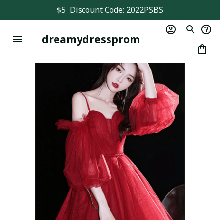
$5  Discount Code: 2022PSBS
dreamydressprom