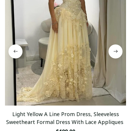
Light Yellow A Line Prom Dress, Sleeveless
Sweetheart Formal Dress With Lace Appliques