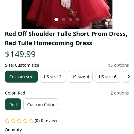
Red Off Shoulder Tulle Short Prom Dress, 
Red Tulle Homecoming Dress
$149.99
Size: Custom size
15 options
Custom size
US size 2
US size 4
US size 6
US 
Color: Red
2 options
Red
Custom Color
(0) 0 review
Quantity