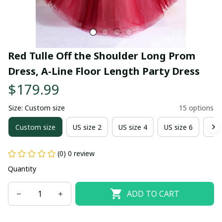
Red Tulle Off the Shoulder Long Prom 
Dress, A-Line Floor Length Party Dress
$179.99
Size: Custom size
15 options
Custom size
US size 2
US size 4
US size 6
US 
(0) 0 review
Quantity
ADD TO CART