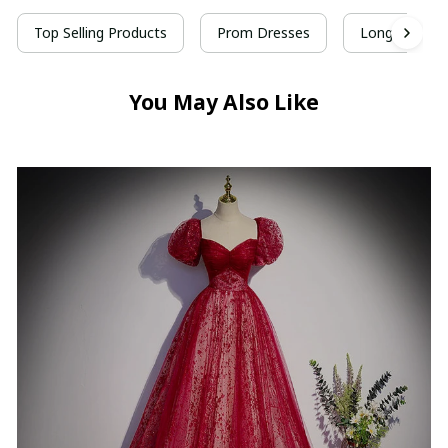
Top Selling Products
Prom Dresses
Long Prom D
You May Also Like