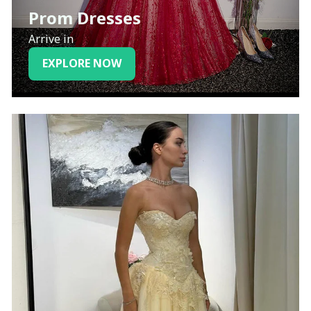
Prom Dresses
Arrive in
EXPLORE NOW