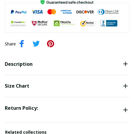
Share
Description
Size Chart
Return Policy:
Related collections