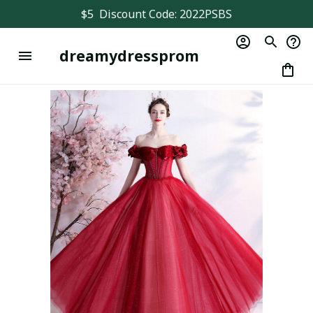
$5  Discount Code: 2022PSBS
dreamydressprom