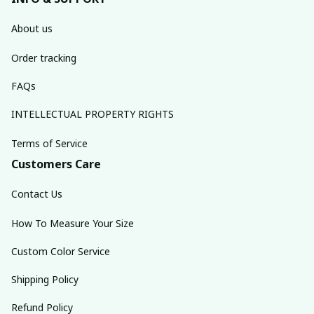
About us
Order tracking
FAQs
INTELLECTUAL PROPERTY RIGHTS
Terms of Service
Customers Care
Contact Us
How To Measure Your Size
Custom Color Service
Shipping Policy
Refund Policy