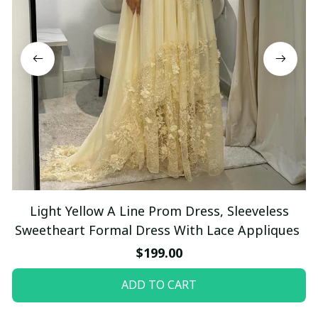
Light Yellow A Line Prom Dress, Sleeveless
Sweetheart Formal Dress With Lace Appliques
$199.00
ADD TO CART