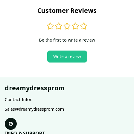
Customer Reviews
Be the first to write a review
Write a review
dreamydressprom
Contact Infor:
Sales@dreamydressprom.com
INFO & SUPPORT