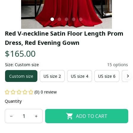
Red V-neckline Satin Floor Length Prom 
Dress, Red Evening Gown
$165.00
Size: Custom size
15 options
Custom size
US size 2
US size 4
US size 6
US 
(0) 0 review
Quantity
ADD TO CART