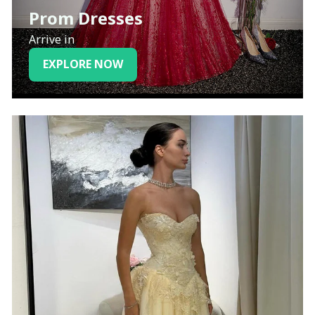
Prom Dresses
Arrive in
EXPLORE NOW