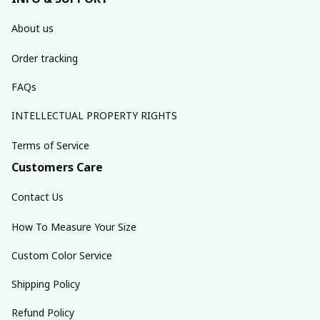
About us
Order tracking
FAQs
INTELLECTUAL PROPERTY RIGHTS
Terms of Service
Customers Care
Contact Us
How To Measure Your Size
Custom Color Service
Shipping Policy
Refund Policy