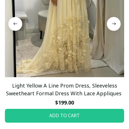
Light Yellow A Line Prom Dress, Sleeveless
Sweetheart Formal Dress With Lace Appliques
$199.00
ADD TO CART