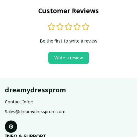
Customer Reviews
Be the first to write a review
Write a review
dreamydressprom
Contact Infor:
Sales@dreamydressprom.com
INFO & SUPPORT