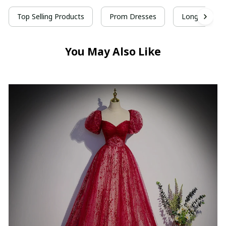
Top Selling Products
Prom Dresses
Long Prom D
You May Also Like