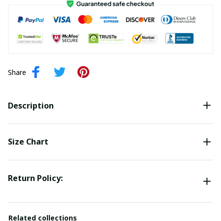
Share
Description
Size Chart
Return Policy:
Related collections