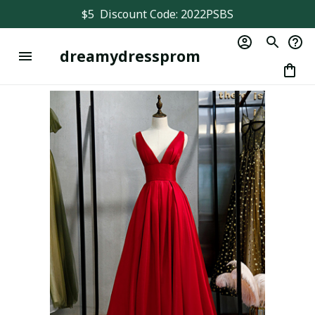
$5  Discount Code: 2022PSBS
dreamydressprom