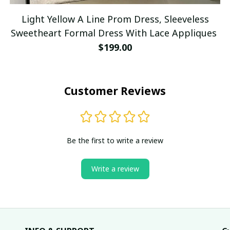
Light Yellow A Line Prom Dress, Sleeveless
Sweetheart Formal Dress With Lace Appliques
$199.00
Customer Reviews
Be the first to write a review
Write a review