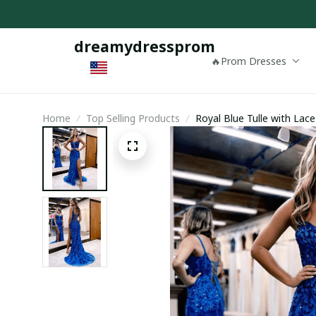
dreamydressprom
🔥Prom Dresses
Home
Top Selling Products
Royal Blue Tulle with Lac
Evening Dress