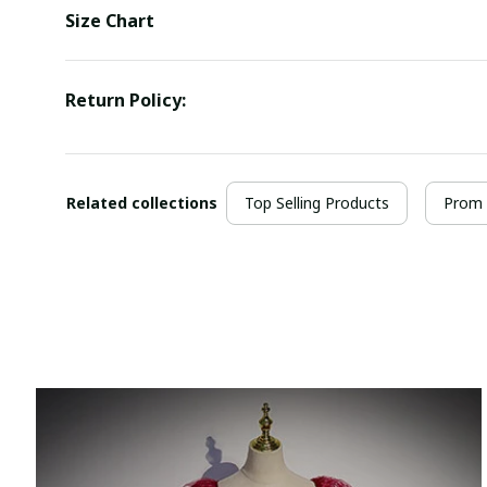
Size Chart
Return Policy:
Related collections
Top Selling Products
Prom 