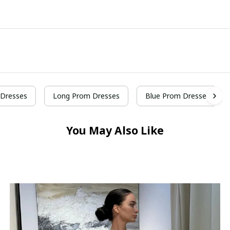
Dresses
Long Prom Dresses
Blue Prom Dresses
You May Also Like