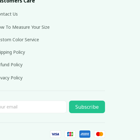
ustomers Care
ntact Us
w To Measure Your Size
stom Color Service
ipping Policy
fund Policy
ivacy Policy
Subscribe