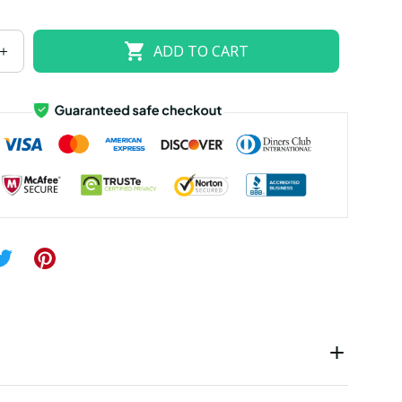
US size 18W
US size 20W
US size 22W
ADD TO CART
US size 26W