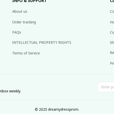
INFO & SUPPORT
C
About us
Co
Order tracking
Ho
FAQs
Cu
INTELLECTUAL PROPERTY RIGHTS
Sh
Re
Terms of Service
Pr
inbox weekly.
© 2025 dreamydressprom.