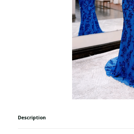
Description