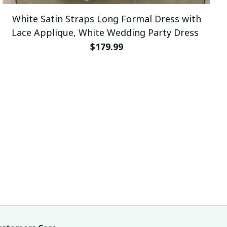
White Satin Straps Long Formal Dress with
Lace Applique, White Wedding Party Dress
$179.99