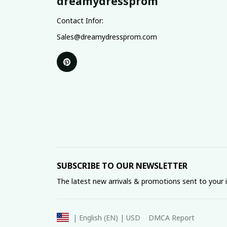
dreamydressprom
Contact Infor:
Sales@dreamydressprom.com
SUBSCRIBE TO OUR NEWSLETTER
The latest new arrivals & promotions sent to your 
DMCA Report
| English (EN) | USD