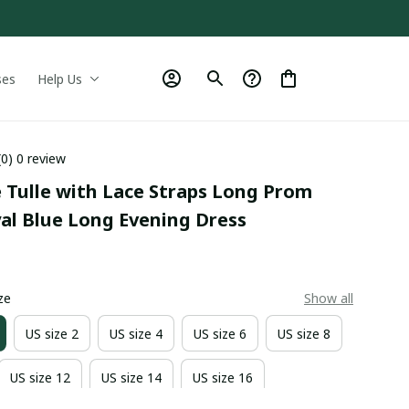
ses
Help Us
(0) 0 review
 Tulle with Lace Straps Long Prom 
yal Blue Long Evening Dress
0
ze
Show all
US size 2
US size 4
US size 6
US size 8
US size 12
US size 14
US size 16