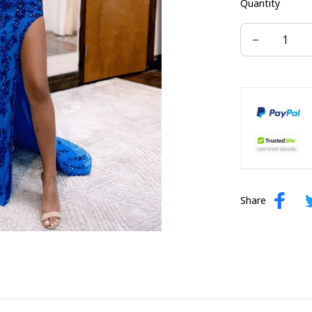
Quantity
US size 16W
US size 24W
Share