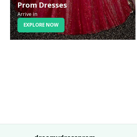
Prom Dresses
Arrive in
EXPLORE NOW