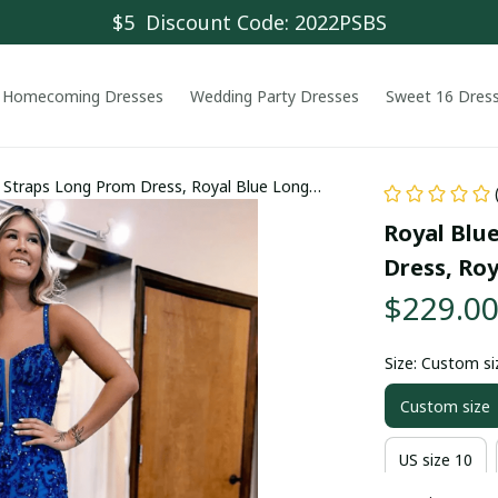
$5  Discount Code: 2022PSBS
Homecoming Dresses
Wedding Party Dresses
Sweet 16 Dres
e Straps Long Prom Dress, Royal Blue Long
Royal Blue
Dress, Ro
$229.0
Size: Custom si
Custom size
US size 10