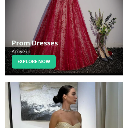
Prom Dresses
Arrive in
EXPLORE NOW