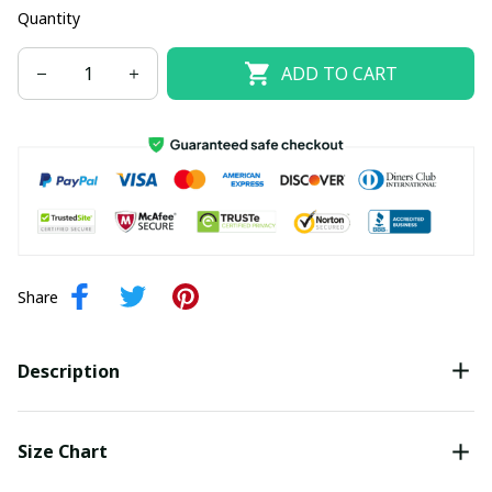
Quantity
ADD TO CART
Share
Description
Size Chart