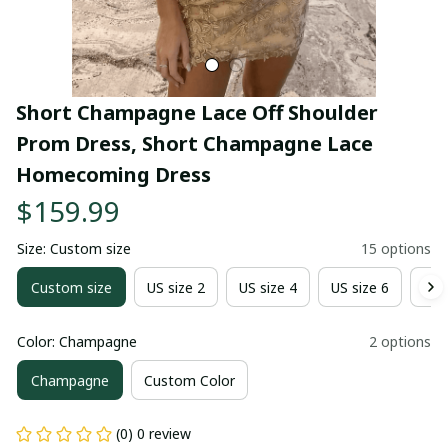
Short Champagne Lace Off Shoulder 
Prom Dress, Short Champagne Lace 
Homecoming Dress
$159.99
Size: Custom size
15 options
Custom size
US size 2
US size 4
US size 6
US 
Color: Champagne
2 options
Champagne
Custom Color
(0) 0 review