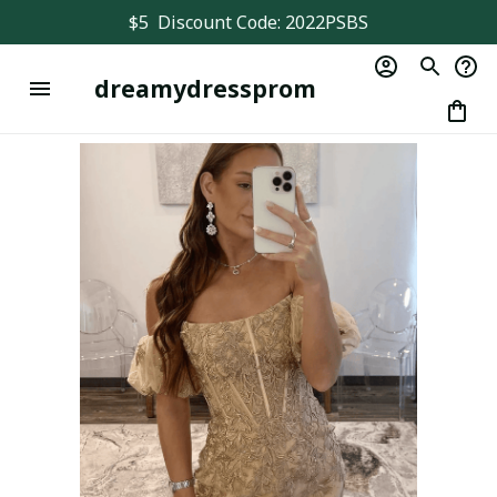
$5  Discount Code: 2022PSBS
dreamydressprom