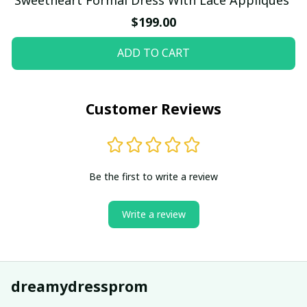
$199.00
ADD TO CART
Customer Reviews
Be the first to write a review
Write a review
dreamydressprom