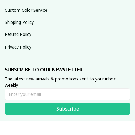
Custom Color Service
Shipping Policy
Refund Policy
Privacy Policy
SUBSCRIBE TO OUR NEWSLETTER
The latest new arrivals & promotions sent to your inbox 
weekly.
Subscribe
© 2025 dreamydressprom.