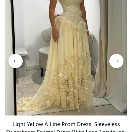
Light Yellow A Line Prom Dress, Sleeveless
Sweetheart Formal Dress With Lace Appliques