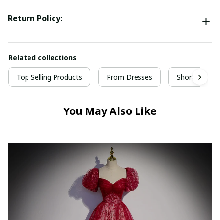
Return Policy:
Related collections
Top Selling Products
Prom Dresses
Short Prom 
You May Also Like