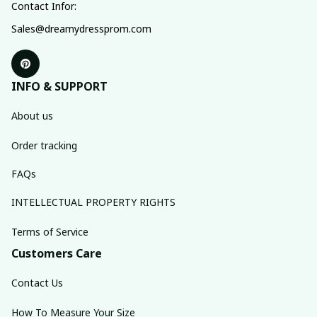
Contact Infor:
Sales@dreamydressprom.com
INFO & SUPPORT
About us
Order tracking
FAQs
INTELLECTUAL PROPERTY RIGHTS
Terms of Service
Customers Care
Contact Us
How To Measure Your Size