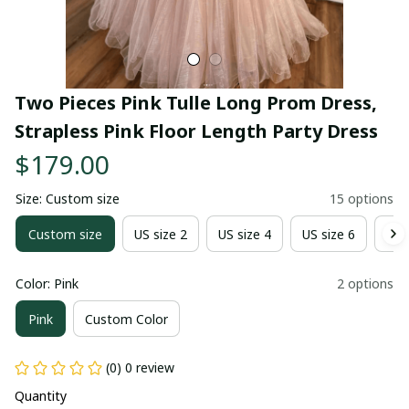
Two Pieces Pink Tulle Long Prom Dress, 
Strapless Pink Floor Length Party Dress
$179.00
Size: Custom size
15 options
Custom size
US size 2
US size 4
US size 6
US 
Color: Pink
2 options
Pink
Custom Color
(0) 0 review
Quantity