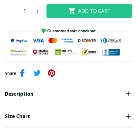
ADD TO CART
Share
Description
Size Chart