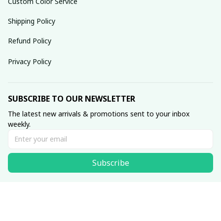
Custom Color Service
Shipping Policy
Refund Policy
Privacy Policy
SUBSCRIBE TO OUR NEWSLETTER
The latest new arrivals & promotions sent to your inbox 
weekly.
Subscribe
© 2025 dreamydressprom.
DMCA Report
| English (EN) | USD