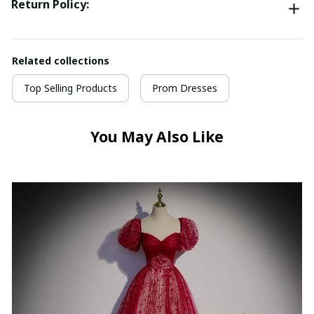
Return Policy:
Related collections
Top Selling Products
Prom Dresses
You May Also Like