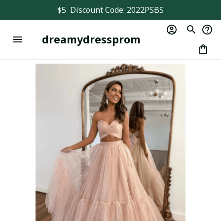
$5  Discount Code: 2022PSBS
dreamydressprom