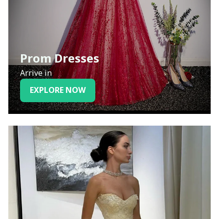
Prom Dresses
Arrive in
EXPLORE NOW