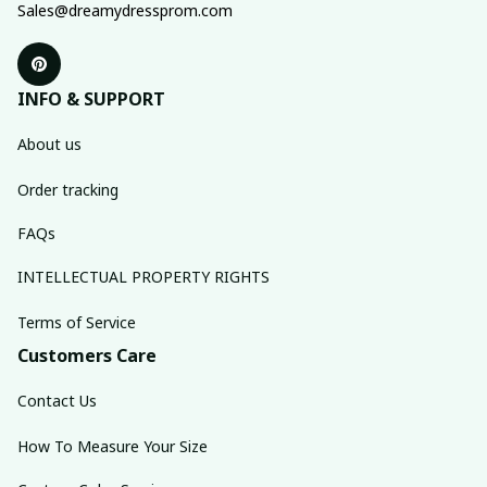
Sales@dreamydressprom.com
INFO & SUPPORT
About us
Order tracking
FAQs
INTELLECTUAL PROPERTY RIGHTS
Terms of Service
Customers Care
Contact Us
How To Measure Your Size