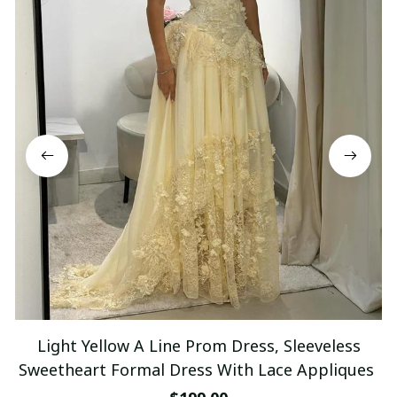
Light Yellow A Line Prom Dress, Sleeveless
Sweetheart Formal Dress With Lace Appliques