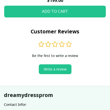
$199.00
ADD TO CART
Customer Reviews
Be the first to write a review
Write a review
dreamydressprom
Contact Infor: