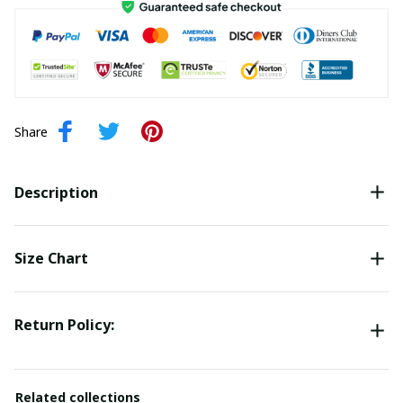
Share
Description
Size Chart
Return Policy:
Related collections