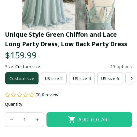
Unique Style Green Chiffon and Lace 
Long Party Dress, Low Back Party Dress
$159.99
Size: Custom size
15 options
Custom size
US size 2
US size 4
US size 6
US 
(0) 0 review
Quantity
ADD TO CART