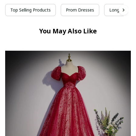
Top Selling Products
Prom Dresses
Long Prom D
You May Also Like