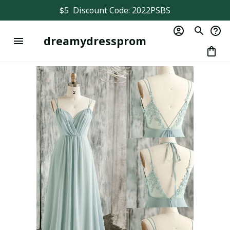
$5  Discount Code: 2022PSBS
dreamydressprom