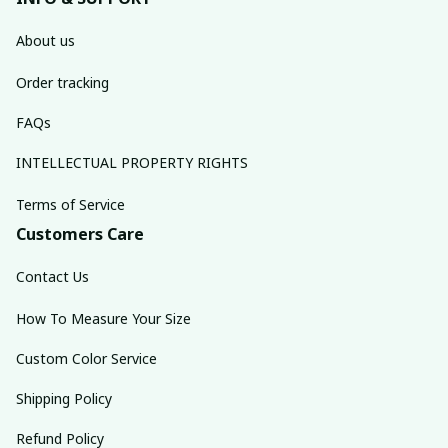
About us
Order tracking
FAQs
INTELLECTUAL PROPERTY RIGHTS
Terms of Service
Customers Care
Contact Us
How To Measure Your Size
Custom Color Service
Shipping Policy
Refund Policy