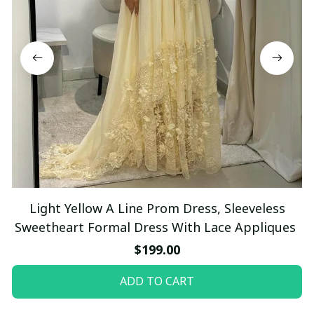
Light Yellow A Line Prom Dress, Sleeveless
Sweetheart Formal Dress With Lace Appliques
$199.00
ADD TO CART