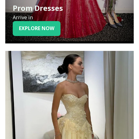
Prom Dresses
Arrive in
EXPLORE NOW