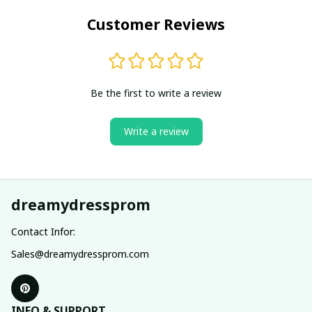
Customer Reviews
Be the first to write a review
Write a review
dreamydressprom
Contact Infor:
Sales@dreamydressprom.com
INFO & SUPPORT