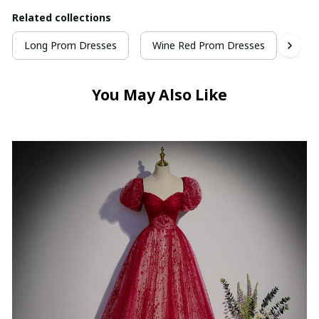
Related collections
Long Prom Dresses
Wine Red Prom Dresses
Hig
You May Also Like