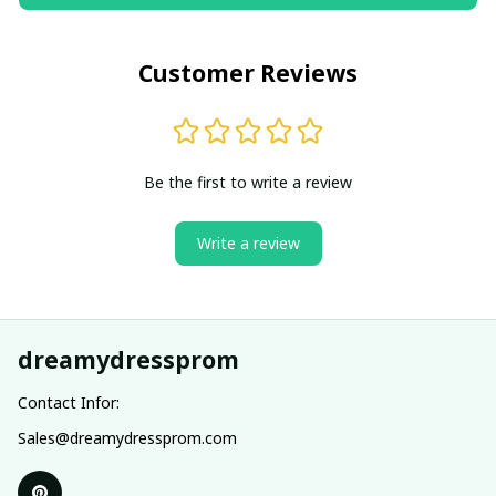
Customer Reviews
Be the first to write a review
Write a review
dreamydressprom
Contact Infor:
Sales@dreamydressprom.com