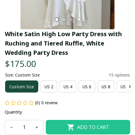
White Satin High Low Party Dress with 
Ruching and Tiered Ruffle, White 
Wedding Party Dress
$175.00
Size: Custom Size
15 options
Custom Size
US 2
US 4
US 6
US 8
US 10
(0) 0 review
Quantity
ADD TO CART