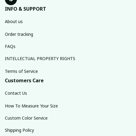
INFO & SUPPORT
About us
Order tracking
FAQs
INTELLECTUAL PROPERTY RIGHTS
Terms of Service
Customers Care
Contact Us
How To Measure Your Size
Custom Color Service
Shipping Policy