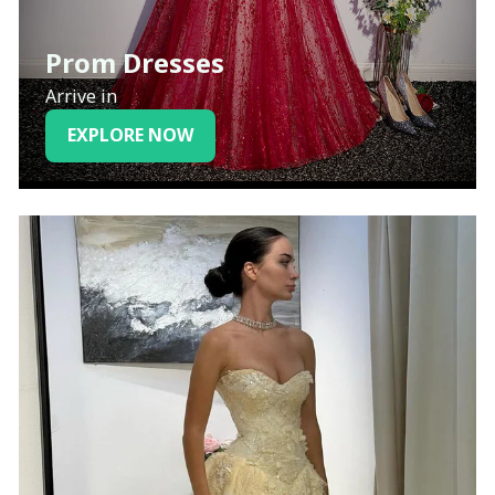
Prom Dresses
Arrive in
EXPLORE NOW