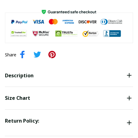
Share
Description
Size Chart
Return Policy: