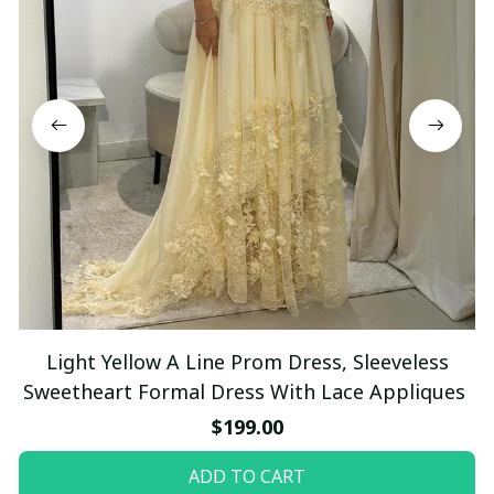
Light Yellow A Line Prom Dress, Sleeveless
Sweetheart Formal Dress With Lace Appliques
$199.00
ADD TO CART