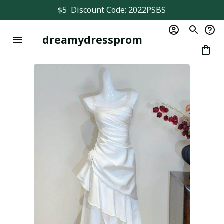
$5  Discount Code: 2022PSBS
dreamydressprom