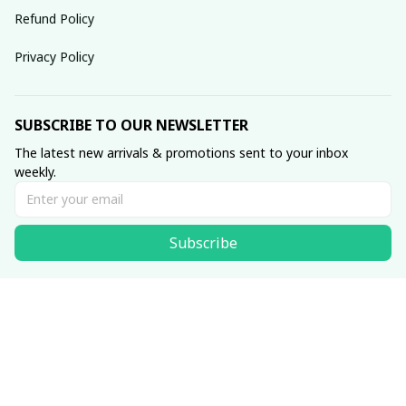
Refund Policy
Privacy Policy
SUBSCRIBE TO OUR NEWSLETTER
The latest new arrivals & promotions sent to your inbox 
weekly.
Subscribe
© 2025 dreamydressprom.
DMCA Report
| English (EN) | USD