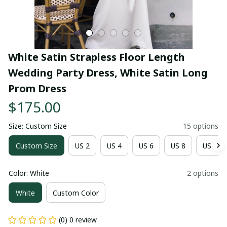
White Satin Strapless Floor Length 
Wedding Party Dress, White Satin Long 
Prom Dress
$175.00
Size: Custom Size
15 options
Custom Size
US 2
US 4
US 6
US 8
US 10
Color: White
2 options
White
Custom Color
(0) 0 review