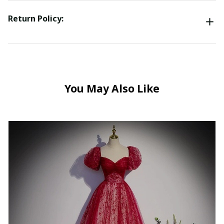
Return Policy:
You May Also Like