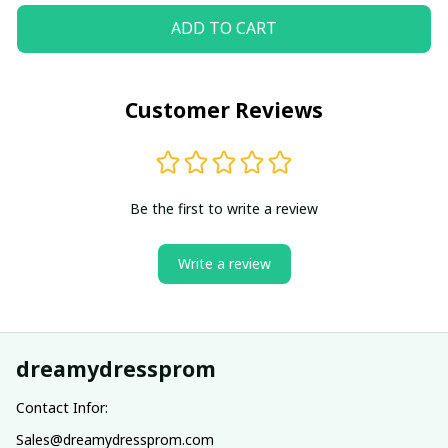
ADD TO CART
Customer Reviews
Be the first to write a review
Write a review
dreamydressprom
Contact Infor:
Sales@dreamydressprom.com