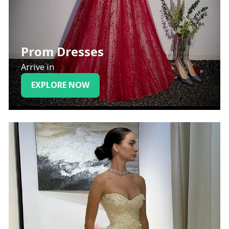
Prom Dresses
Arrive in
EXPLORE NOW