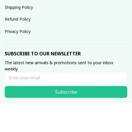
Shipping Policy
Refund Policy
Privacy Policy
SUBSCRIBE TO OUR NEWSLETTER
The latest new arrivals & promotions sent to your inbox 
weekly.
Subscribe
© 2025 dreamydressprom.
DMCA Report
| English (EN) | USD