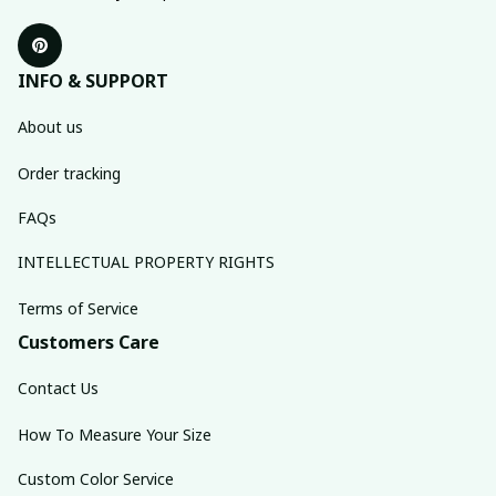
INFO & SUPPORT
About us
Order tracking
FAQs
INTELLECTUAL PROPERTY RIGHTS
Terms of Service
Customers Care
Contact Us
How To Measure Your Size
Custom Color Service