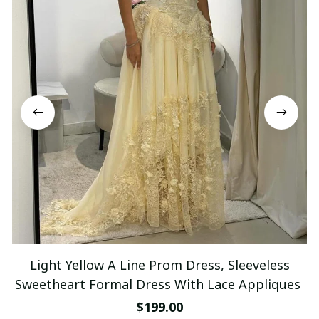
Light Yellow A Line Prom Dress, Sleeveless
Sweetheart Formal Dress With Lace Appliques
$199.00