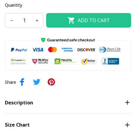
Quantity
ADD TO CART
Share
Description
Size Chart