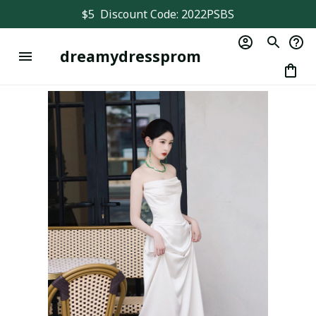
$5  Discount Code: 2022PSBS
dreamydressprom