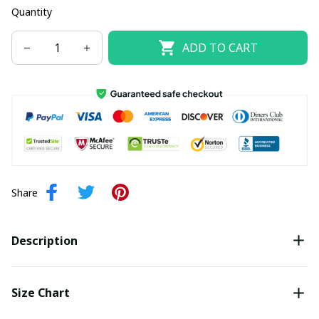
Quantity
ADD TO CART
Share
Description
Size Chart