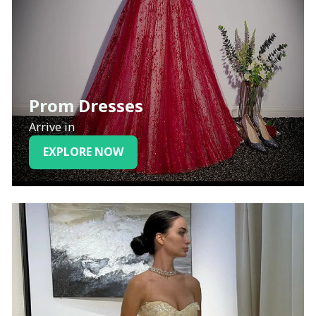
Prom Dresses
Arrive in
EXPLORE NOW