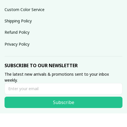
Custom Color Service
Shipping Policy
Refund Policy
Privacy Policy
SUBSCRIBE TO OUR NEWSLETTER
The latest new arrivals & promotions sent to your inbox 
weekly.
Subscribe
© 2025 dreamydressprom.