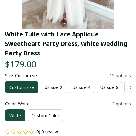
White Tulle with Lace Applique 
Sweetheart Party Dress, White Wedding 
Party Dress
$179.00
Size: Custom size
15 options
Custom size
US size 2
US size 4
US size 6
US 
Color: White
2 options
White
Custom Color
(0) 0 review