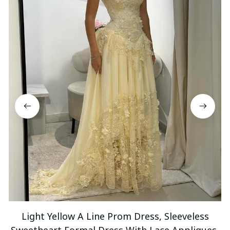
Light Yellow A Line Prom Dress, Sleeveless
Sweetheart Formal Dress With Lace Appliques