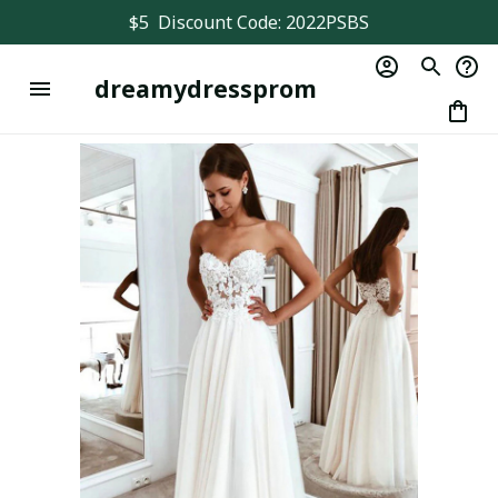
$5  Discount Code: 2022PSBS
dreamydressprom