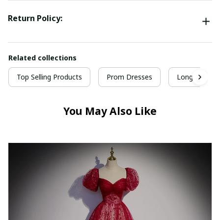
Return Policy:
Related collections
Top Selling Products
Prom Dresses
Long Prom D
You May Also Like