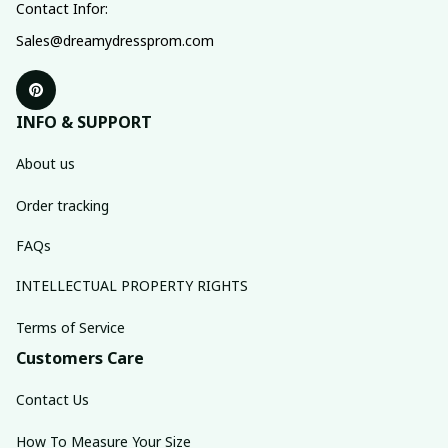
Contact Infor:
Sales@dreamydressprom.com
INFO & SUPPORT
About us
Order tracking
FAQs
INTELLECTUAL PROPERTY RIGHTS
Terms of Service
Customers Care
Contact Us
How To Measure Your Size