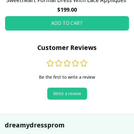
$199.00
ADD TO CART
Customer Reviews
Be the first to write a review
Write a review
dreamydressprom