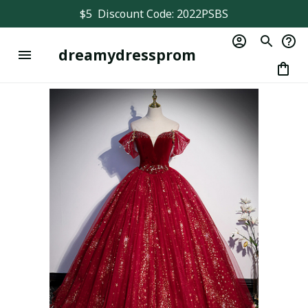
$5  Discount Code: 2022PSBS
dreamydressprom