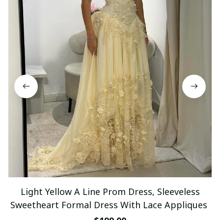
Light Yellow A Line Prom Dress, Sleeveless
Sweetheart Formal Dress With Lace Appliques