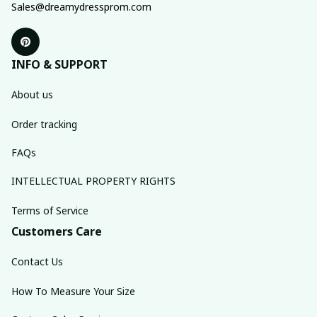
Sales@dreamydressprom.com
INFO & SUPPORT
About us
Order tracking
FAQs
INTELLECTUAL PROPERTY RIGHTS
Terms of Service
Customers Care
Contact Us
How To Measure Your Size