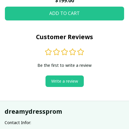
$199.00
ADD TO CART
Customer Reviews
Be the first to write a review
Write a review
dreamydressprom
Contact Infor: