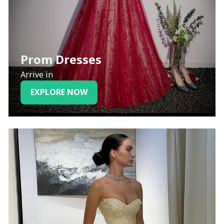
Prom Dresses
Arrive in
EXPLORE NOW