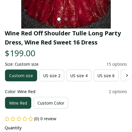
Wine Red Off Shoulder Tulle Long Party 
Dress, Wine Red Sweet 16 Dress
$199.00
Size: Custom size
15 options
Custom size
US size 2
US size 4
US size 6
US 
Color: Wine Red
2 options
Wine Red
Custom Color
(0) 0 review
Quantity