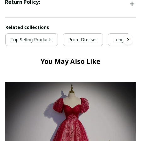
Return Policy:
Related collections
Top Selling Products
Prom Dresses
Long Prom D
You May Also Like