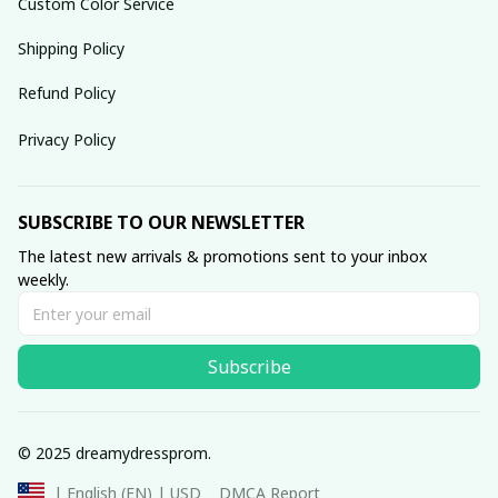
Custom Color Service
Shipping Policy
Refund Policy
Privacy Policy
SUBSCRIBE TO OUR NEWSLETTER
The latest new arrivals & promotions sent to your inbox 
weekly.
Subscribe
© 2025 dreamydressprom.
DMCA Report
| English (EN) | USD