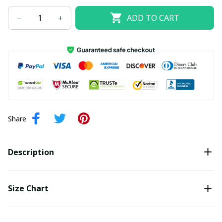
ADD TO CART
Share
Description
Size Chart