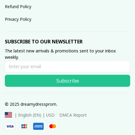
Refund Policy
Privacy Policy
SUBSCRIBE TO OUR NEWSLETTER
The latest new arrivals & promotions sent to your inbox 
weekly.
Subscribe
© 2025 dreamydressprom.
DMCA Report
| English (EN) | USD