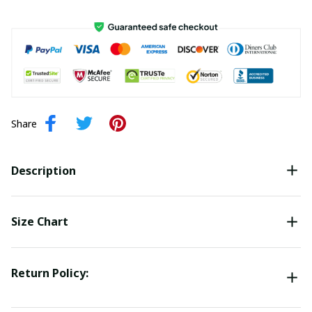
Share
Description
Size Chart
Return Policy: