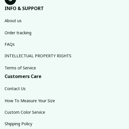
INFO & SUPPORT
About us
Order tracking
FAQs
INTELLECTUAL PROPERTY RIGHTS
Terms of Service
Customers Care
Contact Us
How To Measure Your Size
Custom Color Service
Shipping Policy