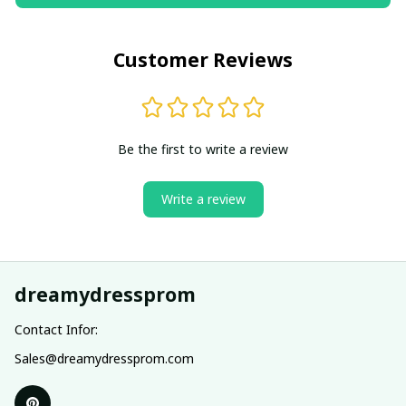
Customer Reviews
Be the first to write a review
Write a review
dreamydressprom
Contact Infor:
Sales@dreamydressprom.com