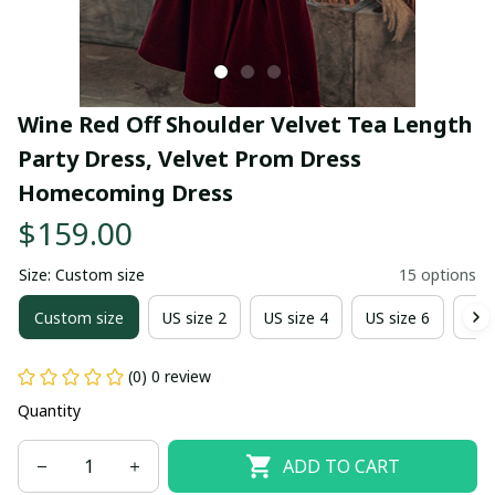
Wine Red Off Shoulder Velvet Tea Length 
Party Dress, Velvet Prom Dress 
Homecoming Dress
$159.00
Size: Custom size
15 options
Custom size
US size 2
US size 4
US size 6
US 
(0) 0 review
Quantity
ADD TO CART