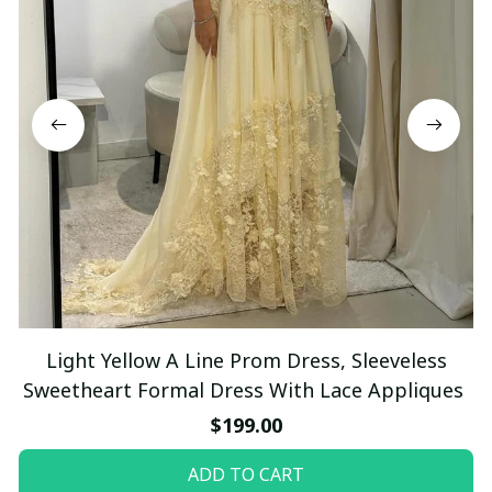
Light Yellow A Line Prom Dress, Sleeveless
Sweetheart Formal Dress With Lace Appliques
$199.00
ADD TO CART