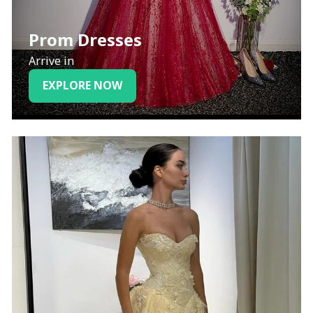
Prom Dresses
Arrive in
EXPLORE NOW