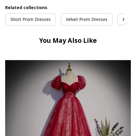
Related collections
Short Prom Dresses
Velvet Prom Dresses
Wine 
You May Also Like