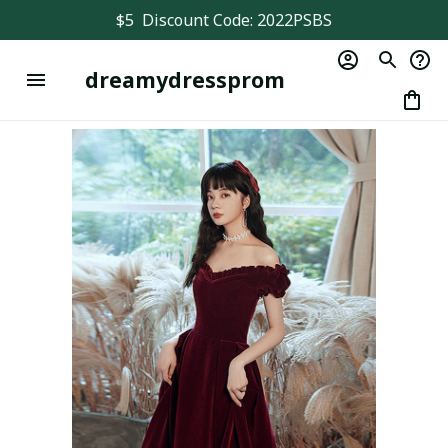
$5  Discount Code: 2022PSBS
dreamydressprom