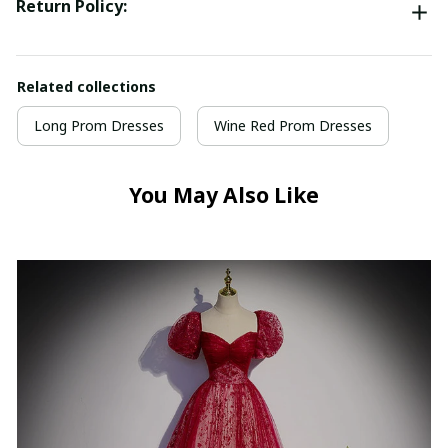
Return Policy:
Related collections
Long Prom Dresses
Wine Red Prom Dresses
You May Also Like