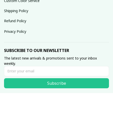
Custom Color Service
Shipping Policy
Refund Policy
Privacy Policy
SUBSCRIBE TO OUR NEWSLETTER
The latest new arrivals & promotions sent to your inbox 
weekly.
Subscribe
© 2025 dreamydressprom.
DMCA Report
| English (EN) | USD