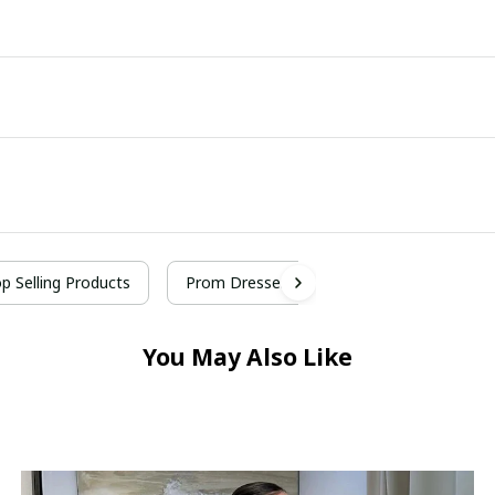
p Selling Products
Prom Dresses
You May Also Like