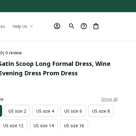
ses
Help Us
(0) 0 review
Satin Scoop Long Formal Dress, Wine 
Evening Dress Prom Dress
9
ze
Show all
US size 2
US size 4
US size 6
US size 8
US size 12
US size 14
US size 16