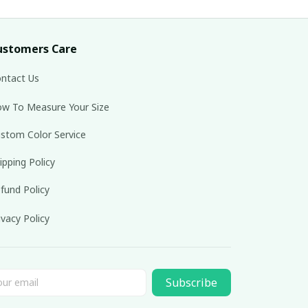
ustomers Care
ntact Us
w To Measure Your Size
stom Color Service
ipping Policy
fund Policy
ivacy Policy
Subscribe