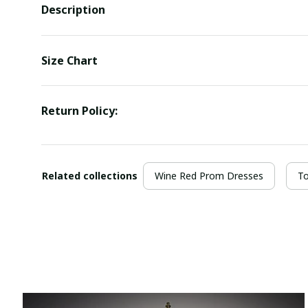
Description
Size Chart
Return Policy:
Related collections
Wine Red Prom Dresses
To