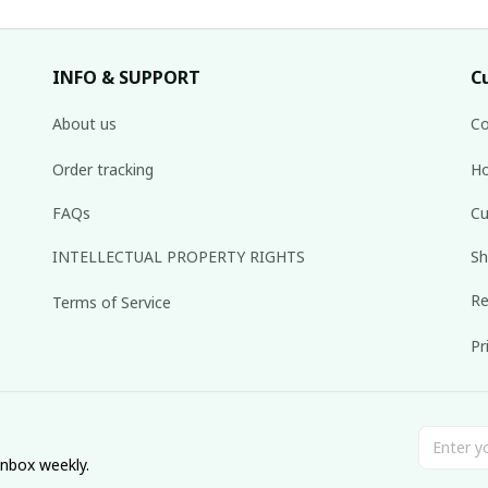
INFO & SUPPORT
C
About us
Co
Order tracking
Ho
FAQs
Cu
INTELLECTUAL PROPERTY RIGHTS
Sh
Re
Terms of Service
Pr
inbox weekly.