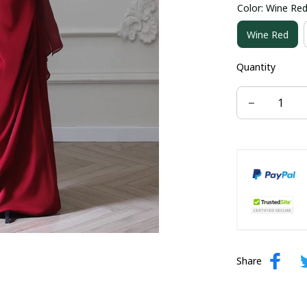
Color: Wine Re
US size 16W
Wine Red
US size 24W
Quantity
Share