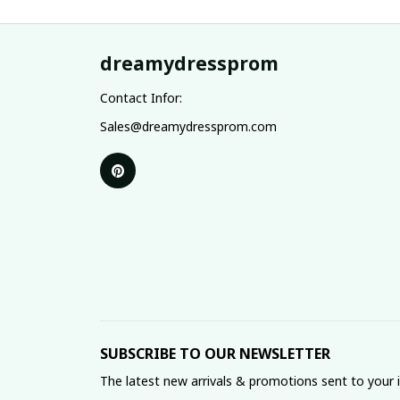
dreamydressprom
Contact Infor:
Sales@dreamydressprom.com
SUBSCRIBE TO OUR NEWSLETTER
The latest new arrivals & promotions sent to your 