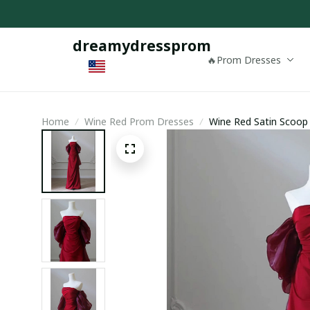
dreamydressprom
🔥Prom Dresses
Home
Wine Red Prom Dresses
Wine Red Satin Scoop
Dress Prom Dress