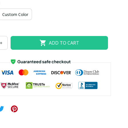
d
US size 18W
US size 20W
US size 22W
Custom Color
US size 26W
ADD TO CART