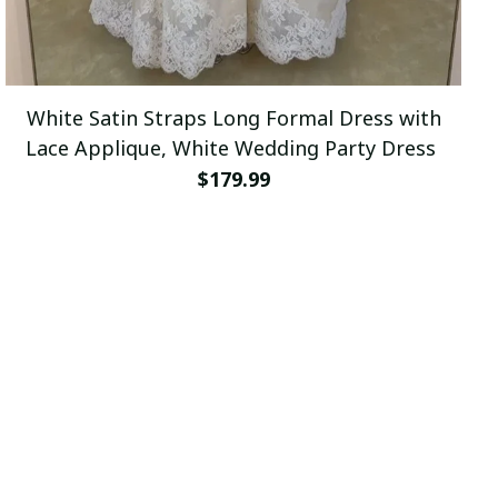
White Satin Straps Long Formal Dress with
Lace Applique, White Wedding Party Dress
$179.99