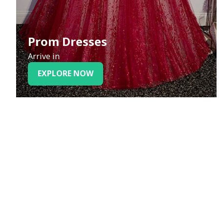
Prom Dresses
Arrive in
EXPLORE NOW