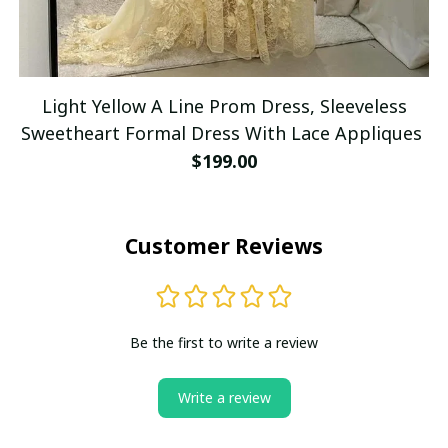
Light Yellow A Line Prom Dress, Sleeveless
Sweetheart Formal Dress With Lace Appliques
$199.00
Customer Reviews
Be the first to write a review
Write a review