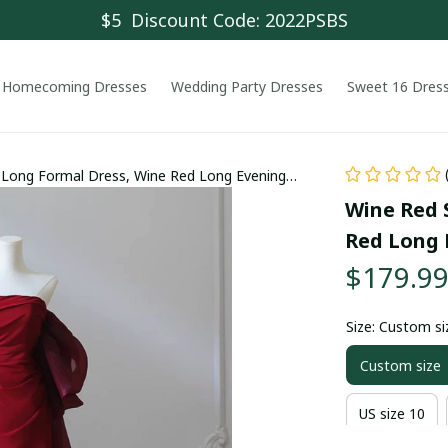
$5  Discount Code: 2022PSBS
Homecoming Dresses
Wedding Party Dresses
Sweet 16 Dres
 Long Formal Dress, Wine Red Long Evening
Wine Red 
Red Long 
$179.9
Size: Custom si
Custom size
US size 10