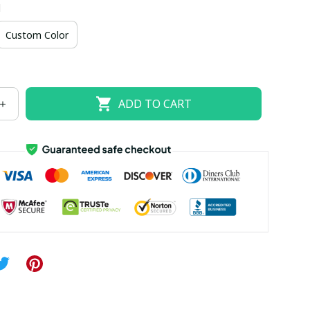
d
US size 18W
US size 20W
US size 22W
Custom Color
US size 26W
ADD TO CART