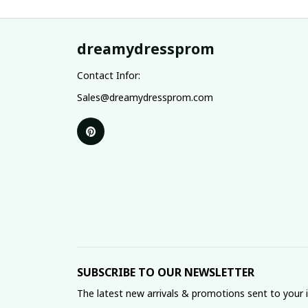
dreamydressprom
Contact Infor:
Sales@dreamydressprom.com
SUBSCRIBE TO OUR NEWSLETTER
The latest new arrivals & promotions sent to your 