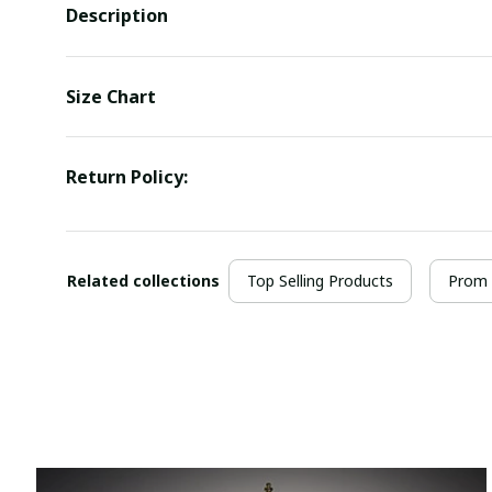
Description
Size Chart
Return Policy:
Related collections
Top Selling Products
Prom 