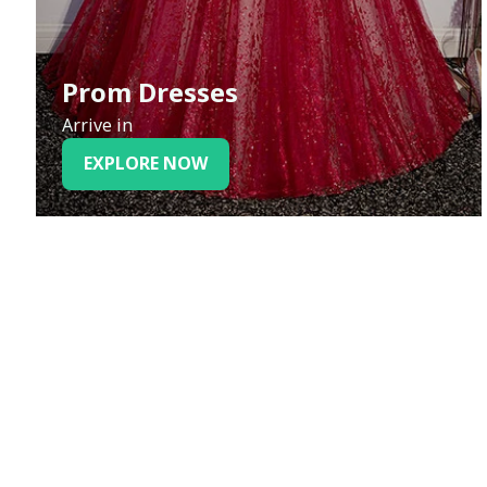
Prom Dresses
Arrive in
EXPLORE NOW