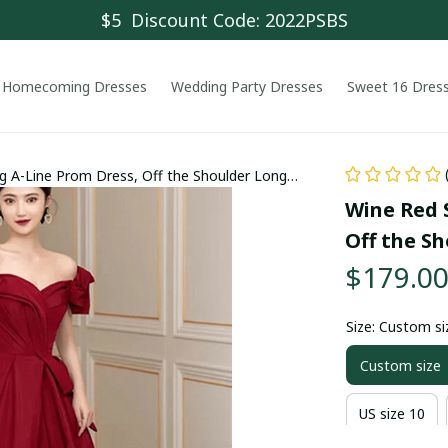
$5  Discount Code: 2022PSBS
Homecoming Dresses
Wedding Party Dresses
Sweet 16 Dres
 A-Line Prom Dress, Off the Shoulder Long
Wine Red 
Off the S
$179.0
Size: Custom si
Custom size
US size 10