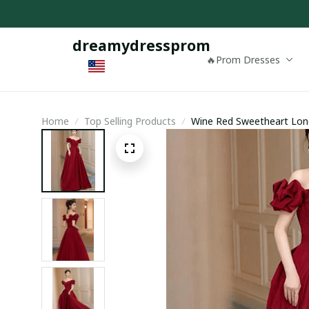
dreamydressprom
🔥Prom Dresses
Home
Top Selling Products
Wine Red Sweetheart Long
Evening Dress