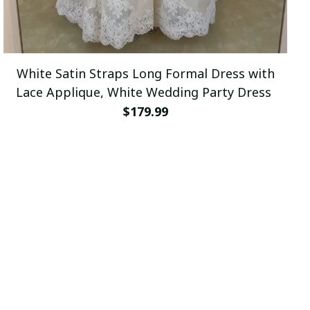
White Satin Straps Long Formal Dress with
Lace Applique, White Wedding Party Dress
$179.99