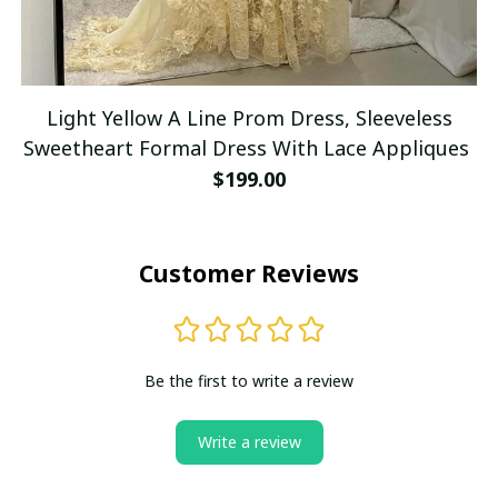
Light Yellow A Line Prom Dress, Sleeveless
Sweetheart Formal Dress With Lace Appliques
$199.00
Customer Reviews
Be the first to write a review
Write a review