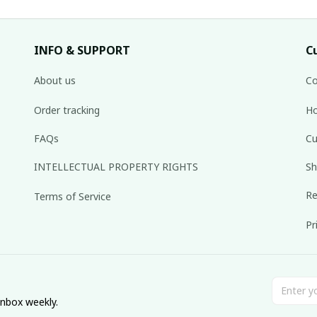
INFO & SUPPORT
C
About us
Co
Order tracking
Ho
FAQs
Cu
INTELLECTUAL PROPERTY RIGHTS
Sh
Re
Terms of Service
Pr
inbox weekly.