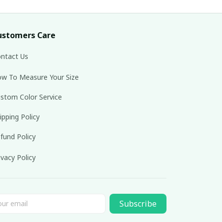
ustomers Care
ntact Us
w To Measure Your Size
stom Color Service
ipping Policy
fund Policy
ivacy Policy
Subscribe