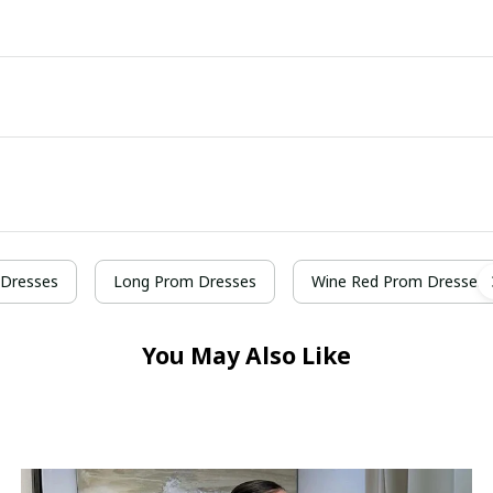
Dresses
Long Prom Dresses
Wine Red Prom Dresses
You May Also Like