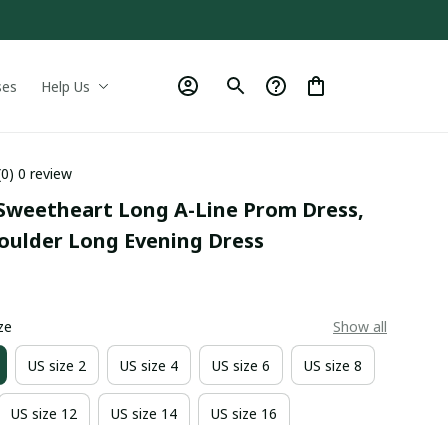
ses
Help Us
(0) 0 review
Sweetheart Long A-Line Prom Dress, 
houlder Long Evening Dress
0
ze
Show all
US size 2
US size 4
US size 6
US size 8
US size 12
US size 14
US size 16