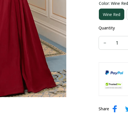
Color: Wine Re
US size 16W
Wine Red
US size 24W
Quantity
Share