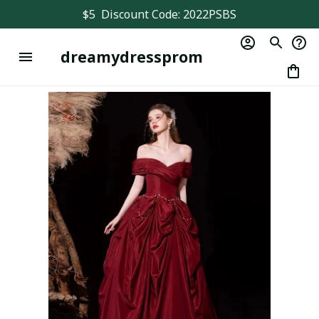
$5  Discount Code: 2022PSBS
dreamydressprom