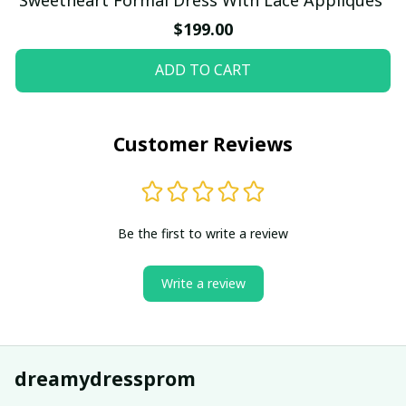
$199.00
ADD TO CART
Customer Reviews
Be the first to write a review
Write a review
dreamydressprom