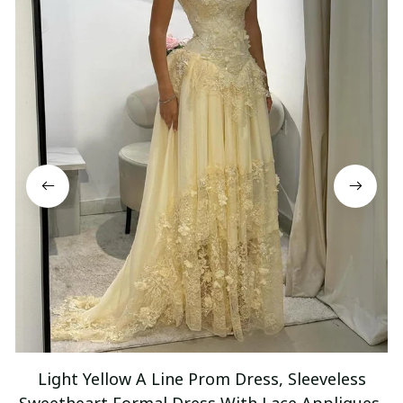
Light Yellow A Line Prom Dress, Sleeveless
Sweetheart Formal Dress With Lace Appliques