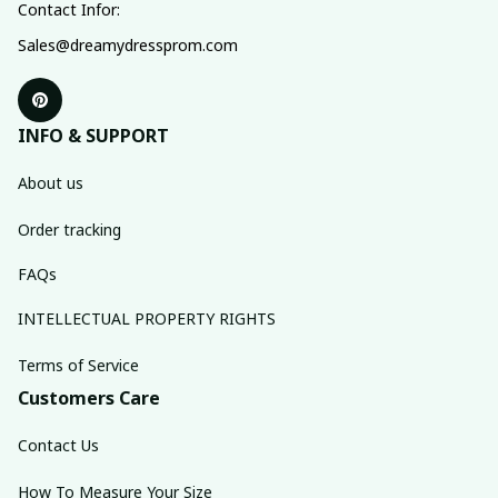
Contact Infor:
Sales@dreamydressprom.com
INFO & SUPPORT
About us
Order tracking
FAQs
INTELLECTUAL PROPERTY RIGHTS
Terms of Service
Customers Care
Contact Us
How To Measure Your Size