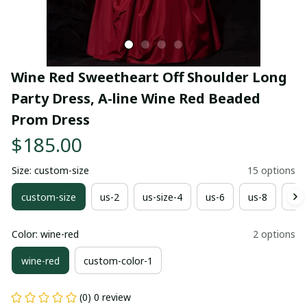
Wine Red Sweetheart Off Shoulder Long 
Party Dress, A-line Wine Red Beaded 
Prom Dress
$185.00
Size: custom-size
15 options
custom-size
us-2
us-size-4
us-6
us-8
us-
Color: wine-red
2 options
wine-red
custom-color-1
(0) 0 review