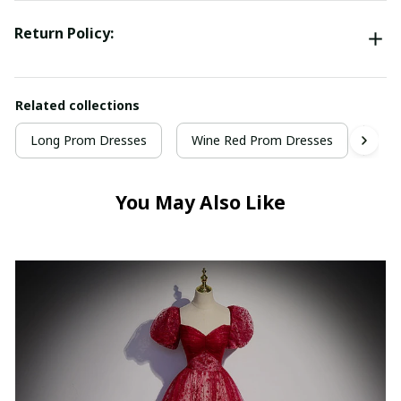
Return Policy:
Related collections
Long Prom Dresses
Wine Red Prom Dresses
Win
You May Also Like