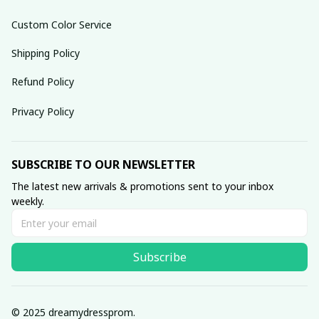
Custom Color Service
Shipping Policy
Refund Policy
Privacy Policy
SUBSCRIBE TO OUR NEWSLETTER
The latest new arrivals & promotions sent to your inbox 
weekly.
Subscribe
© 2025 dreamydressprom.