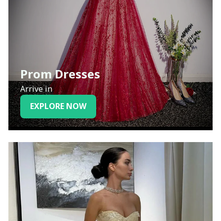
Prom Dresses
Arrive in
EXPLORE NOW