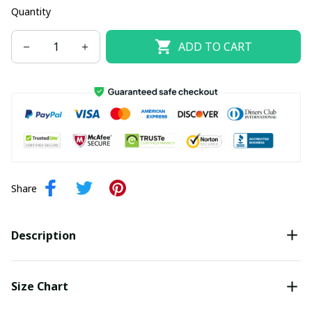
Quantity
ADD TO CART
Share
Description
Size Chart