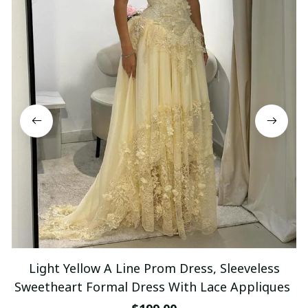
Light Yellow A Line Prom Dress, Sleeveless
Sweetheart Formal Dress With Lace Appliques