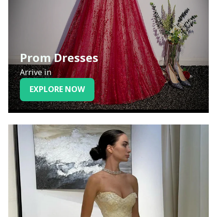
Prom Dresses
Arrive in
EXPLORE NOW