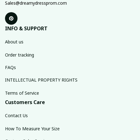
Sales@dreamydressprom.com
INFO & SUPPORT
About us
Order tracking
FAQs
INTELLECTUAL PROPERTY RIGHTS
Terms of Service
Customers Care
Contact Us
How To Measure Your Size