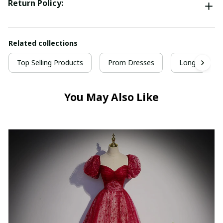
Return Policy:
Related collections
Top Selling Products
Prom Dresses
Long Prom D
You May Also Like