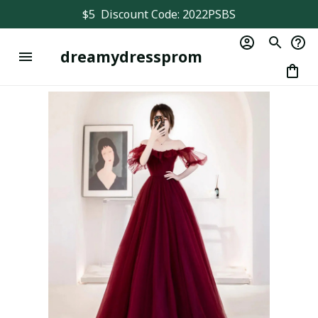
$5  Discount Code: 2022PSBS
dreamydressprom