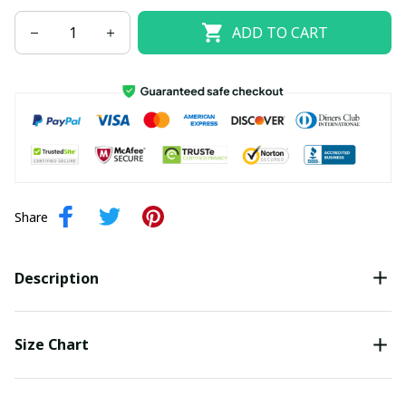
ADD TO CART
Share
Description
Size Chart