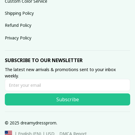
Custom Color Service
Shipping Policy
Refund Policy
Privacy Policy
SUBSCRIBE TO OUR NEWSLETTER
The latest new arrivals & promotions sent to your inbox 
weekly.
Subscribe
© 2025 dreamydressprom.
DMCA Report
| English (EN) | USD