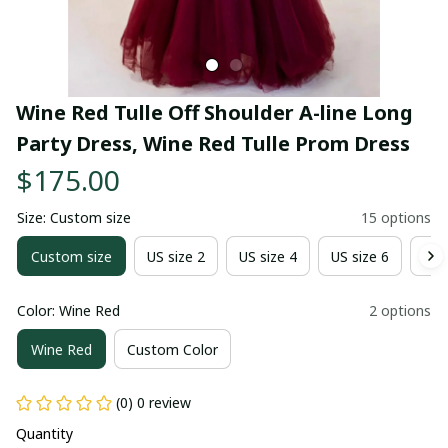
Wine Red Tulle Off Shoulder A-line Long 
Party Dress, Wine Red Tulle Prom Dress
$175.00
Size: Custom size
15 options
Custom size
US size 2
US size 4
US size 6
US 
Color: Wine Red
2 options
Wine Red
Custom Color
(0) 0 review
Quantity