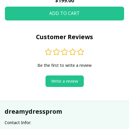
$199.00
ADD TO CART
Customer Reviews
Be the first to write a review
Write a review
dreamydressprom
Contact Infor: